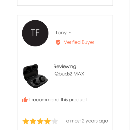
TF
Reviewed
Tony F.
by
Verified Buyer
Tony
F.
Reviewing
IQbuds2 MAX
I recommend this product
Review
almost 2 years ago
Rated
posted
4