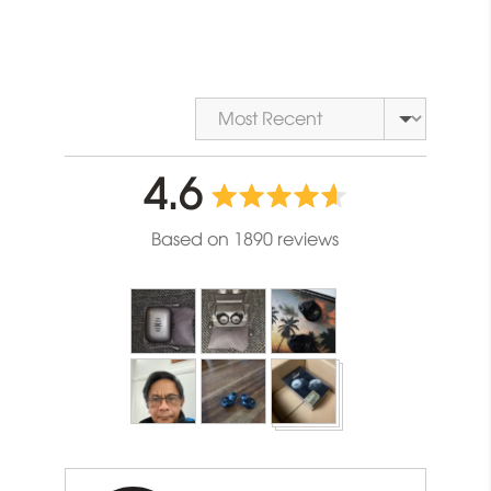
Sort by
average
out
4.6
rating
of
Based on 1890 reviews
5
Customer
photos
and
videos