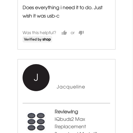
Does everything i need it to do. Just
wish it was usb-c
Was this helpful?
J
Reviewed
Jacqueline
by
Jacqueline
Reviewing
IQbuds2 Max
Replacement