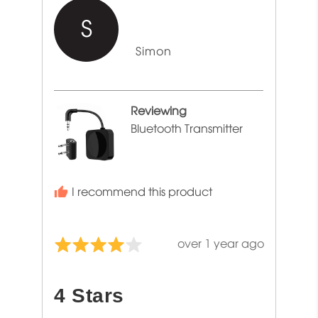
S
Reviewed
Simon
by
Simon
Reviewing
Bluetooth Transmitter
I recommend this product
Review
over 1 year ago
Rated
posted
4
out
4 Stars
of
5