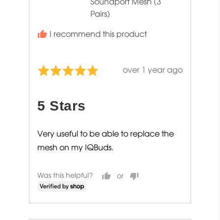
Soundport Mesh (3
Pairs)
I recommend this product
Review
over 1 year ago
Rated
posted
5
out
5 Stars
of
5
Very useful to be able to replace the
mesh on my IQBuds.
Was this helpful?