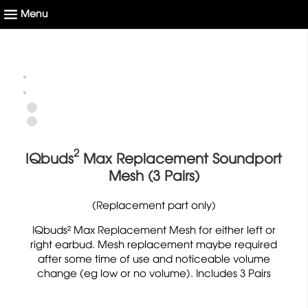
2
IQbuds
Max Replacement Soundport
Mesh (3 Pairs)
(Replacement part only)
IQbuds² Max Replacement Mesh for either left or
right earbud. Mesh replacement maybe required
after some time of use and noticeable volume
change (eg low or no volume). Includes 3 Pairs