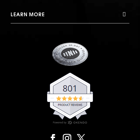
LEARN MORE