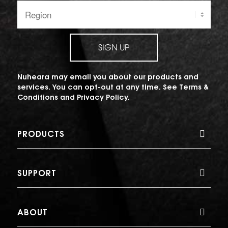
Region:
SIGN UP
Nuheara may email you about our products and
services. You can opt-out at any time. See
Terms &
Conditions
and
Privacy Policy
.
PRODUCTS
SUPPORT
ABOUT