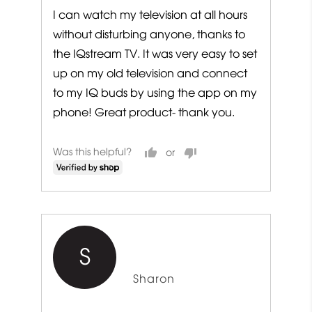
I can watch my television at all hours
without disturbing anyone, thanks to
the IQstream TV. It was very easy to set
up on my old television and connect
to my IQ buds by using the app on my
phone! Great product- thank you.
Was this helpful?
S
Reviewed
Sharon
by