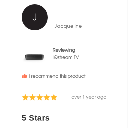
J
Reviewed
Jacqueline
by
Jacqueline
Reviewing
IQstream TV
I recommend this product
Review
over 1 year ago
Rated
posted
5
out
5 Stars
of
5