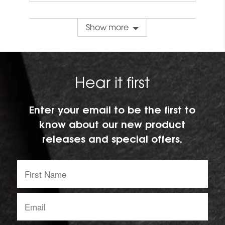
Show more
Hear it first
Enter your email to be the first to
know about our new product
releases and special offers.
First
Name:
Email
address: