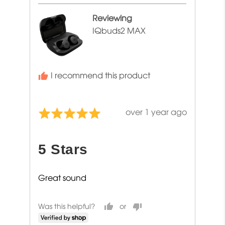
Sharon
Reviewing
IQbuds2 MAX
I recommend this product
Review
over 1 year ago
Rated
posted
5
out
5 Stars
of
5
Great sound
Was this helpful?