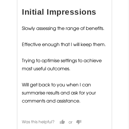
out
Initial Impressions
of
5
Slowly assessing the range of benefits.
Effective enough that I will keep them.
Trying to optimise settings to achieve
most useful outcomes.
Will get back to you when I can
summarise results and ask for your
comments and assistance.
Was this helpful?