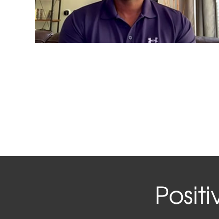
Posit