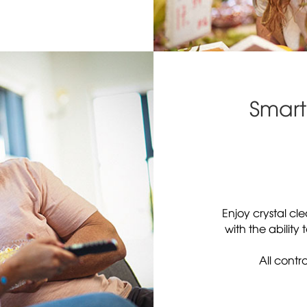
Smart
Enjoy crystal cl
with the ability
All contr