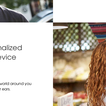
alized
evice
e world around you
r ears.