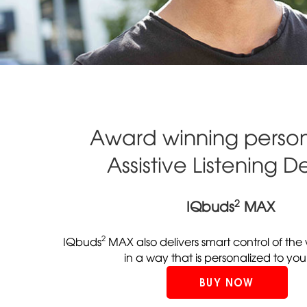
Award winning person
Assistive Listening D
2
IQbuds
MAX
2
IQbuds
MAX also delivers smart control of th
in a way that is personalized to you
BUY NOW