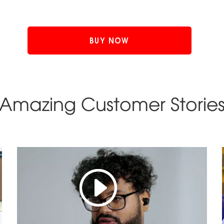
BUY NOW
Amazing Customer Storie