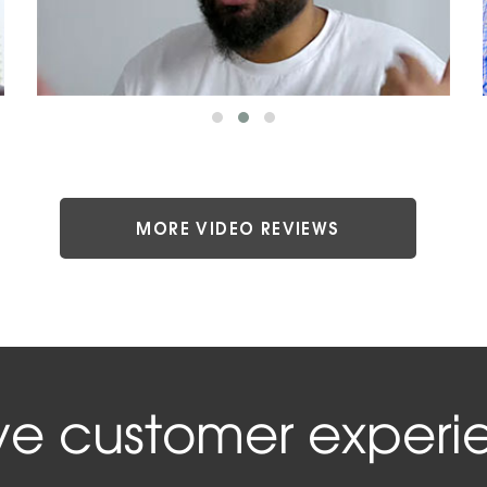
MORE VIDEO REVIEWS
ive customer experi