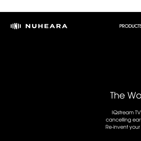
PRODUCT
The Wor
IQstream TV
cancelling ear
Re-invent your