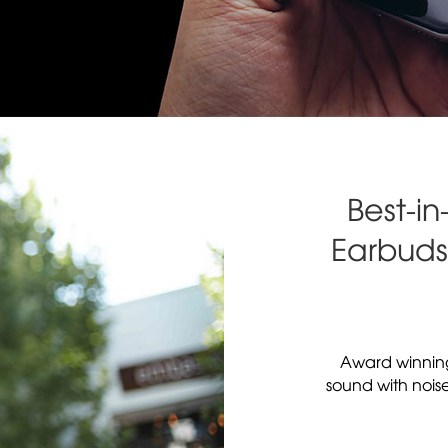
Best-in
Earbuds 
Award winnin
sound with nois