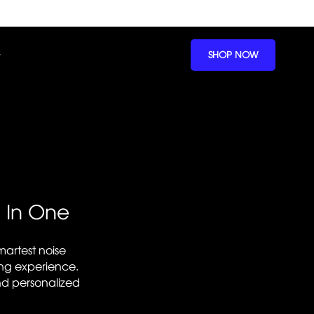
SHOP NOW
l In One
artest noise
ing experience.
nd personalized