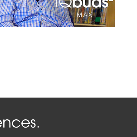
ences.