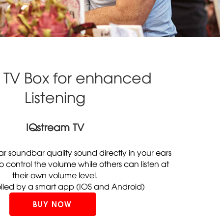
 TV Box for enhanced
Listening
IQstream TV
ear soundbar quality sound directly in your ears
 to control the volume while others can listen at
their own volume level.
olled by a smart app (IOS and Android)
BUY NOW