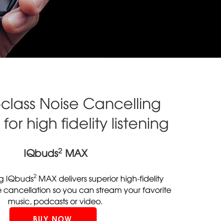
-class Noise Cancelling
for high fidelity listening
2
IQbuds
MAX
2
g IQbuds
MAX delivers superior high-fidelity
e cancellation so you can stream your favorite
music, podcasts or video.
BUY NOW