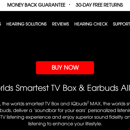
MONEY BACK GUARANTEE
30-DAY FREE RETURNS
S
HEARING SOLUTIONS
REVIEWS
HEARING CHECK
SUPPORT
BUY NOW
lds Smartest TV Box & Earbuds Al
2
, the worlds smartest TV Box and IQbuds
MAX, the worlds sm
buds, deliver a ‘soundbar for your ears’ personalized listen
 TV listening experience and enjoy superior sound fidelity a
listening to enhance your lifestyle.