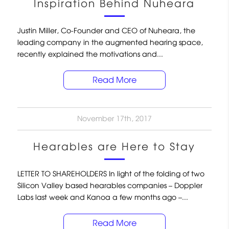
Inspiration Behind Nuheara
Justin Miller, Co-Founder and CEO of Nuheara, the
leading company in the augmented hearing space,
recently explained the motivations and...
Read More
November 17th, 2017
Hearables are Here to Stay
LETTER TO SHAREHOLDERS In light of the folding of two
Silicon Valley based hearables companies – Doppler
Labs last week and Kanoa a few months ago –...
Read More