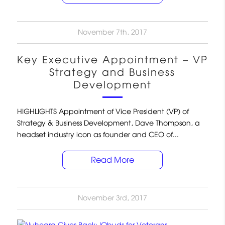
November 7th, 2017
Key Executive Appointment – VP
Strategy and Business
Development
HIGHLIGHTS Appointment of Vice President (VP) of
Strategy & Business Development, Dave Thompson, a
headset industry icon as founder and CEO of...
Read More
November 3rd, 2017