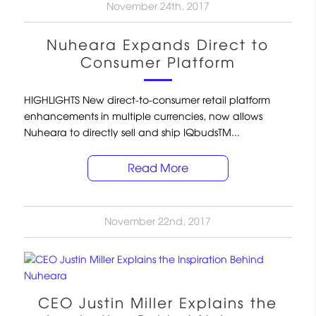
November 24th, 2017
Nuheara Expands Direct to
Consumer Platform
HIGHLIGHTS New direct-to-consumer retail platform
enhancements in multiple currencies, now allows
Nuheara to directly sell and ship IQbudsTM...
Read More
November 22nd, 2017
CEO Justin Miller Explains the