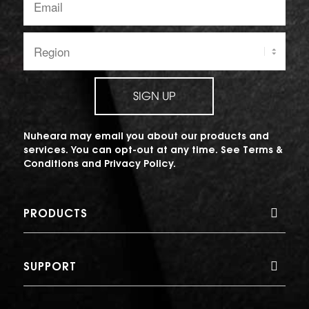
address:
Region:
SIGN UP
Nuheara may email you about our products and
services. You can opt-out at any time. See
Terms &
Conditions
and
Privacy Policy
.
PRODUCTS
SUPPORT