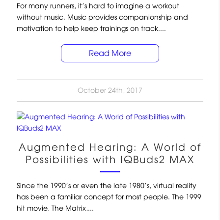
For many runners, it’s hard to imagine a workout
without music. Music provides companionship and
motivation to help keep trainings on track....
Read More
October 24th, 2017
Augmented Hearing: A World of
Possibilities with IQBuds2 MAX
Since the 1990’s or even the late 1980’s, virtual reality
has been a familiar concept for most people. The 1999
hit movie, The Matrix,...