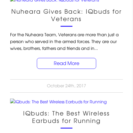
Nuheara Gives Back: IQbuds for
Veterans
For the Nuheara Team, Veterans are more than just a
person who served in the armed forces. They are our
wives, brothers, fathers and friends and in...
Read More
October 24th, 2017
IQbuds: The Best Wireless
Earbuds for Running