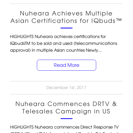
Nuheara Achieves Multiple
Asian Certifications for IQbuds™
HIGHLIGHTS Nuheara achieves certifications for
IQbudsTM to be sold and used (telecommunications
approval) in multiple Asian countries Newly...
Read More
December 1st, 2017
Nuheara Commences DRTV &
Telesales Campaign in US
HIGHLIGHTS Nuheara commences Direct Response TV