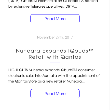
(DRTV) IQbudsTM infomercial on US cable TV. Backed
by extensive Telesales operatives, DRTV...
Read More
November 27th, 2017
Nuheara Expands IQbuds™
Retail with Qantas
HIGHLIGHTS Nuheara expands IQbudsTM consumer
electronic sales into Australia with the appointment of
the Qantas Store as a new retailer Nuheara...
Read More