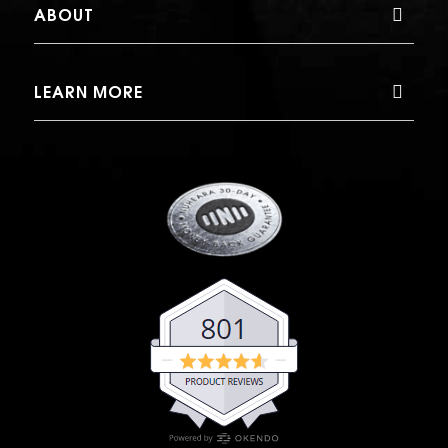
ABOUT
LEARN MORE