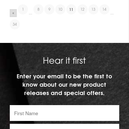
1
8
9
10
12
13
14
11
«
...
...
34
Hear it first
Enter your email to be the first to
know about our new product
releases and special offers.
First
Name:
Email