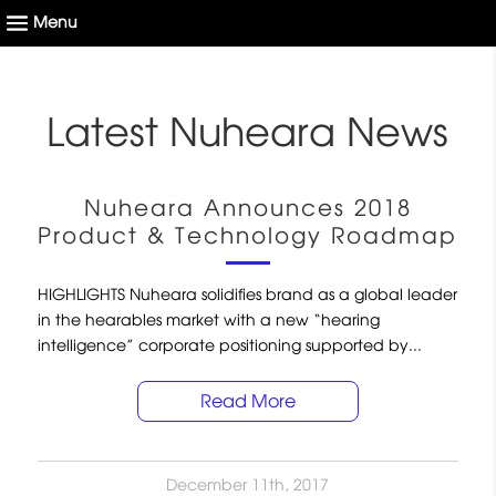
Latest Nuheara News
Nuheara Announces 2018
Product & Technology Roadmap
HIGHLIGHTS Nuheara solidifies brand as a global leader
in the hearables market with a new “hearing
intelligence” corporate positioning supported by...
Read More
December 11th, 2017