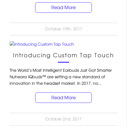
Read More
October 19th, 2017
Introducing Custom Tap Touch
The World’s Most Intelligent Earbuds Just Got Smarter
Nuheara IQbuds™ are setting a new standard of
innovation in the headset market. In 2017, no...
Read More
October 2nd, 2017