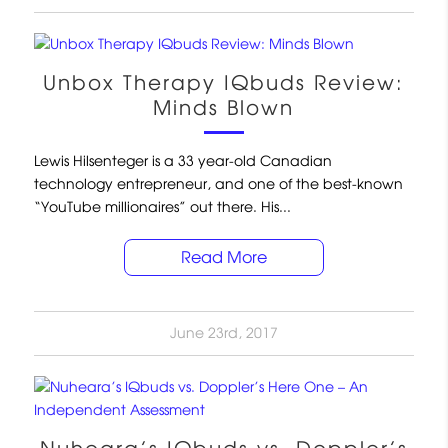
Unbox Therapy IQbuds Review:
Minds Blown
Lewis Hilsenteger is a 33 year-old Canadian
technology entrepreneur, and one of the best-known
“YouTube millionaires” out there. His...
Read More
June 23rd, 2017