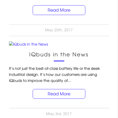
Read More
May 25th, 2017
IQbuds in the News
It’s not just the best-of-class battery life or the sleek
industrial design. It’s how our customers are using
IQbuds to improve the quality of...
Read More
May 3rd, 2017