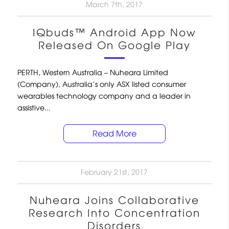
March 7th, 2017
IQbuds™ Android App Now
Released On Google Play
PERTH, Western Australia – Nuheara Limited
(Company), Australia’s only ASX listed consumer
wearables technology company and a leader in
assistive...
Read More
February 21st, 2017
Nuheara Joins Collaborative
Research Into Concentration
Disorders