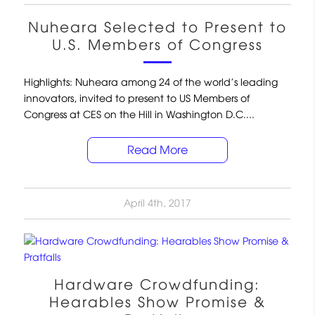
Nuheara Selected to Present to
U.S. Members of Congress
Highlights: Nuheara among 24 of the world’s leading
innovators, invited to present to US Members of
Congress at CES on the Hill in Washington D.C....
Read More
April 4th, 2017
Hardware Crowdfunding:
Hearables Show Promise &