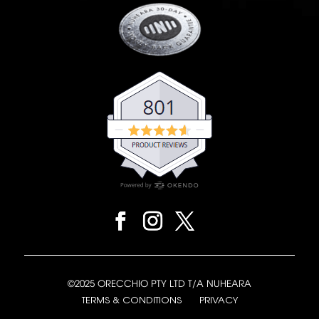
©2025 ORECCHIO PTY LTD T/A NUHEARA
TERMS & CONDITIONS
PRIVACY