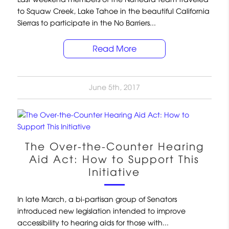
to Squaw Creek, Lake Tahoe in the beautiful California
Sierras to participate in the No Barriers...
Read More
June 5th, 2017
The Over-the-Counter Hearing
Aid Act: How to Support This
Initiative
In late March, a bi-partisan group of Senators
introduced new legislation intended to improve
accessibility to hearing aids for those with...