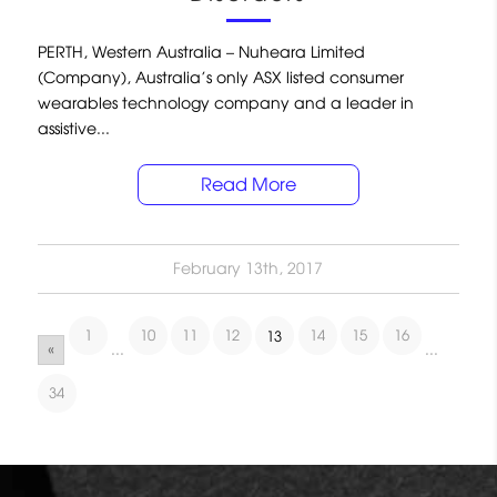
PERTH, Western Australia – Nuheara Limited
(Company), Australia’s only ASX listed consumer
wearables technology company and a leader in
assistive...
Read More
February 13th, 2017
1
10
11
12
14
15
16
13
«
...
...
34