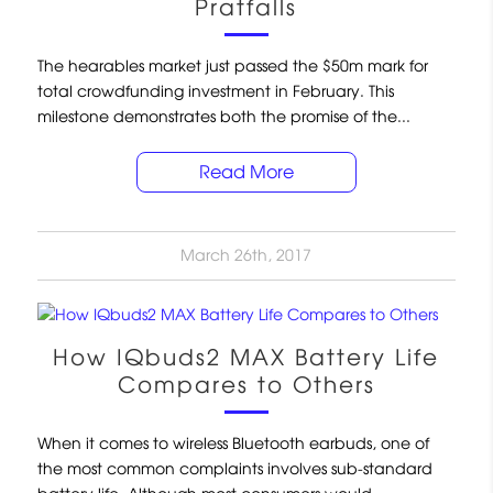
Pratfalls
The hearables market just passed the $50m mark for
total crowdfunding investment in February. This
milestone demonstrates both the promise of the...
Read More
March 26th, 2017
How IQbuds2 MAX Battery Life
Compares to Others
When it comes to wireless Bluetooth earbuds, one of
the most common complaints involves sub-standard