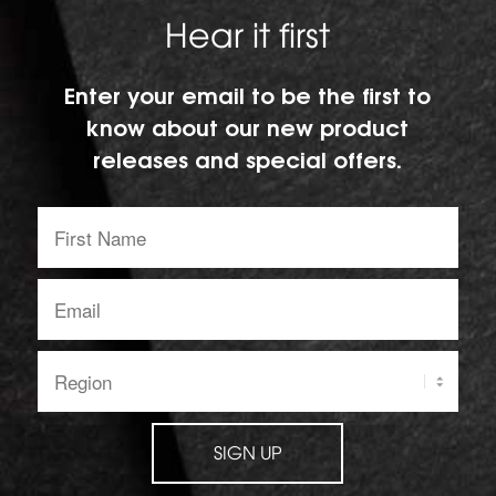
Hear it first
Enter your email to be the first to
know about our new product
releases and special offers.
First
Name:
Email
address:
Region:
SIGN UP