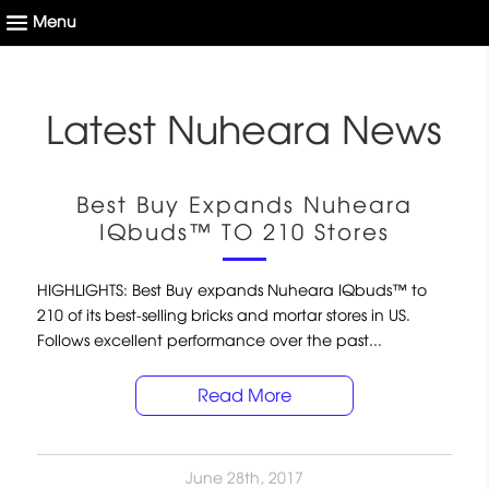
Latest Nuheara News
Best Buy Expands Nuheara
IQbuds™ TO 210 Stores
HIGHLIGHTS: Best Buy expands Nuheara IQbuds™ to
210 of its best-selling bricks and mortar stores in US.
Follows excellent performance over the past...
Read More
June 28th, 2017