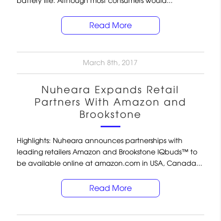
battery life. Although most consumers would...
Read More
March 8th, 2017
Nuheara Expands Retail
Partners With Amazon and
Brookstone
Highlights: Nuheara announces partnerships with
leading retailers Amazon and Brookstone IQbuds™ to
be available online at amazon.com in USA, Canada...
Read More