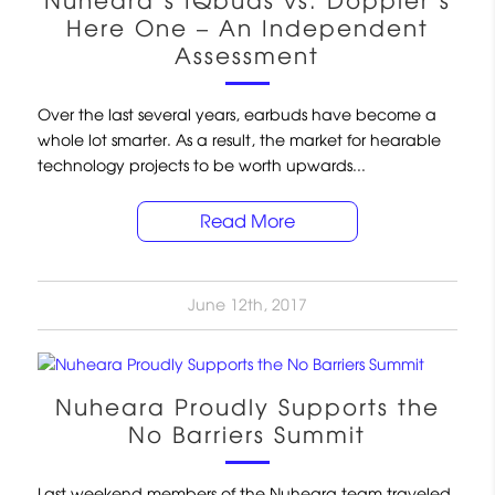
Nuheara’s IQbuds vs. Doppler’s
Here One – An Independent
Assessment
Over the last several years, earbuds have become a
whole lot smarter. As a result, the market for hearable
technology projects to be worth upwards...
Read More
June 12th, 2017
Nuheara Proudly Supports the
No Barriers Summit
Last weekend members of the Nuheara team traveled