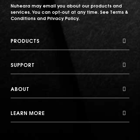
Nuheara may email you about our products and
services. You can opt-out at any time. See
Terms &
Conditions
and
Privacy Policy
.
PRODUCTS
SUPPORT
ABOUT
LEARN MORE