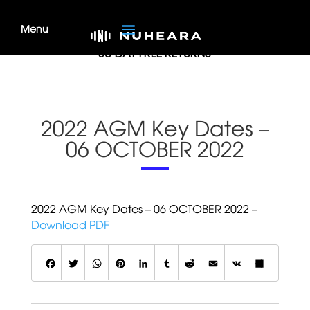
MONEY BACK GUARANTEE
30-DAY FREE RETURNS
2022 AGM Key Dates –
06 OCTOBER 2022
2022 AGM Key Dates – 06 OCTOBER 2022 –
Download PDF
F
T
W
P
L
T
R
E
V
S
a
w
h
i
i
u
e
m
K
h
c
it
a
n
n
m
d
a
a