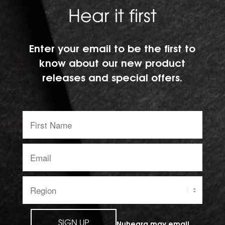
Hear it first
Enter your email to be the first to
know about our new product
releases and special offers.
First
Name:
Email
address:
Region:
SIGN UP
Nuheara may email