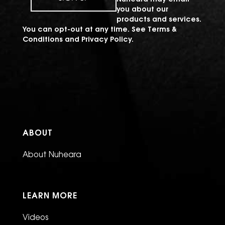
you about our
products and services.
You can opt-out at any time. See
Terms &
Conditions
and
Privacy Policy
.
ABOUT
About Nuheara
LEARN MORE
Videos