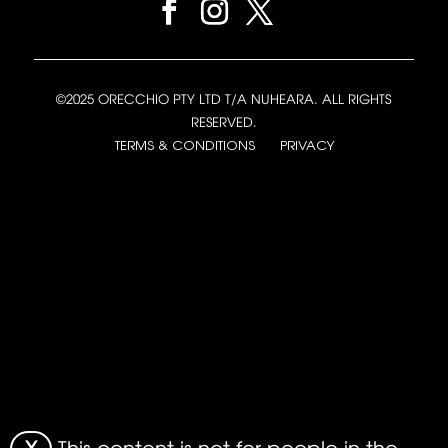
©2025 ORECCHIO PTY LTD T/A NUHEARA. ALL RIGHTS
RESERVED.
TERMS & CONDITIONS
PRIVACY