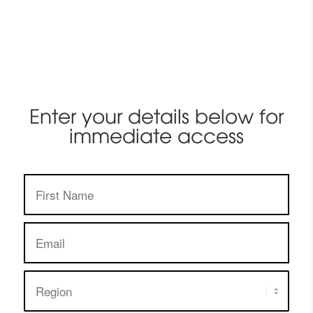
Enter your details below for
immediate access
First
Name:
Email
address:
Region: