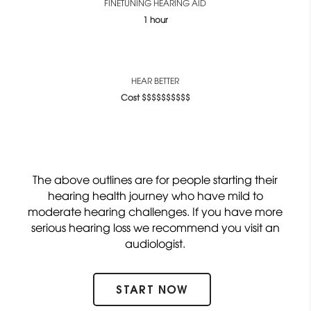
FINETUNING HEARING AID
1 hour
HEAR BETTER
Cost $$$$$$$$$$
The above outlines are for people starting their
hearing health journey who have mild to
moderate hearing challenges. If you have more
serious hearing loss we recommend you visit an
audiologist.
START NOW