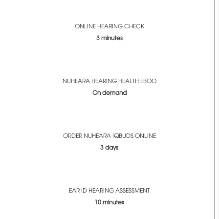
ONLINE HEARING CHECK
3 minutes
NUHEARA HEARING HEALTH EBOO
On demand
ORDER NUHEARA IQBUDS ONLINE
3 days
EAR ID HEARING ASSESSMENT
10 minutes