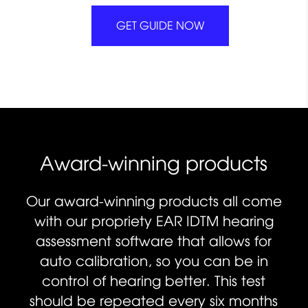
GET GUIDE NOW
Award-winning products
Our award-winning products all come
with our propriety EAR IDTM hearing
assessment software that allows for
auto calibration, so you can be in
control of hearing better. This test
should be repeated every six months