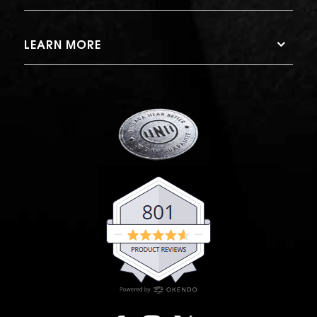
LEARN MORE