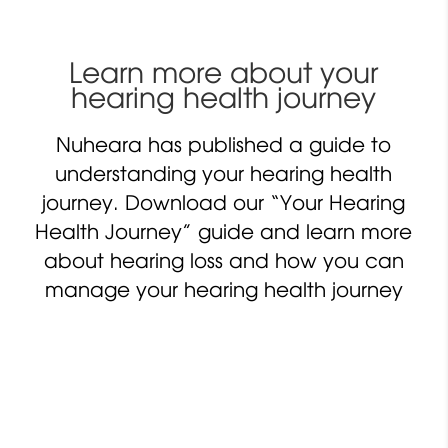
Learn more about your
hearing health journey
Nuheara has published a guide to
understanding your hearing health
journey. Download our “Your Hearing
Health Journey” guide and learn more
about hearing loss and how you can
manage your hearing health journey