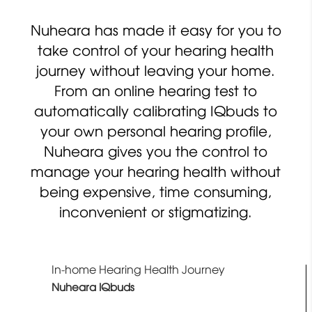
Nuheara has made it easy for you to
take control of your hearing health
journey without leaving your home.
From an online hearing test to
automatically calibrating IQbuds to
your own personal hearing profile,
Nuheara gives you the control to
manage your hearing health without
being expensive, time consuming,
inconvenient or stigmatizing.
In-home Hearing Health Journey
Nuheara IQbuds