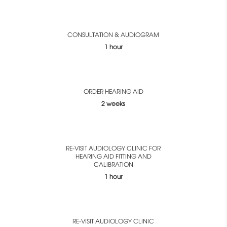
CONSULTATION & AUDIOGRAM
1 hour
ORDER HEARING AID
2 weeks
RE-VISIT AUDIOLOGY CLINIC FOR
HEARING AID FITTING AND
CALIBRATION
1 hour
RE-VISIT AUDIOLOGY CLINIC