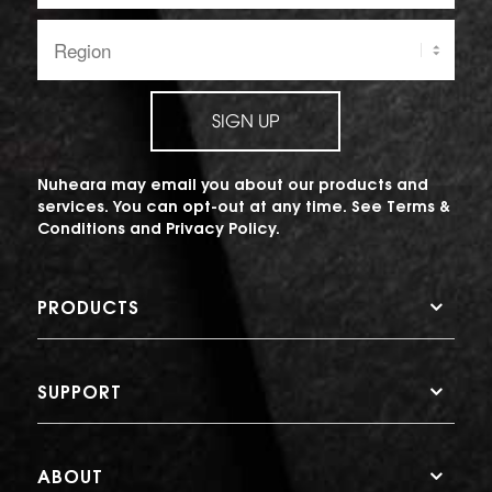
Region:
SIGN UP
Nuheara may email you about our products and
services. You can opt-out at any time. See
Terms &
Conditions
and
Privacy Policy
.
PRODUCTS
SUPPORT
ABOUT