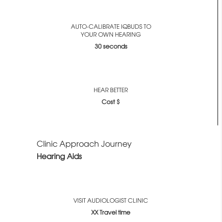
AUTO-CALIBRATE IQBUDS TO
YOUR OWN HEARING
30 seconds
HEAR BETTER
Cost $
Clinic Approach Journey
Hearing Aids
VISIT AUDIOLOGIST CLINIC
XX Travel time