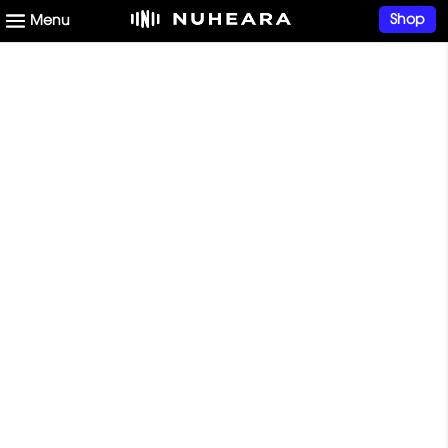
Shop
Start your hearing
health journey now
START NOW