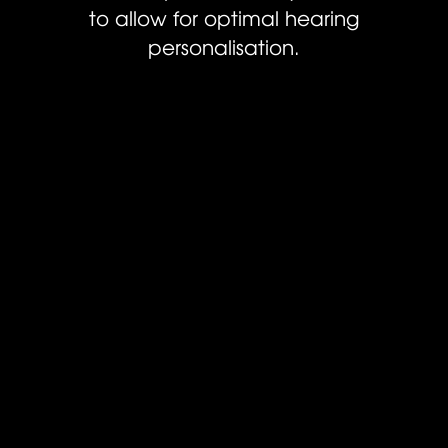
to allow for optimal hearing
personalisation.