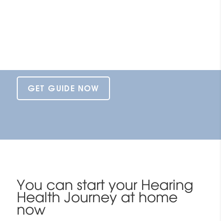
What is in this guide
Enter your email to be the first to
recieve your Hearing Health Journey
e-book direct to your inbox.
GET GUIDE NOW
You can start your Hearing
Health Journey at home
now