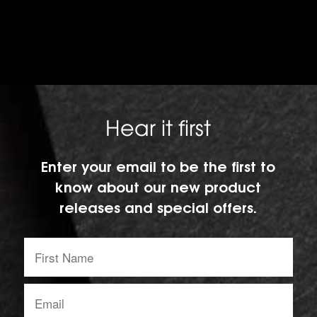
Hear it first
Enter your email to be the first to
know about our new product
releases and special offers.
First
Name:
Email
address: