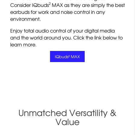
2
Consider IQbuds
MAX as they are simply the best
earbuds for work and noise control in any
environment.
Enjoy total audio control of your digital media
and the world around you. Click the link below to
learn more.
IQbuds² MAX
Unmatched Versatility &
Value