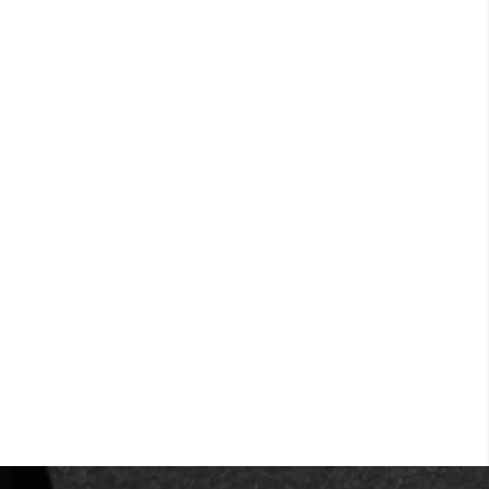
2
IQbuds
MAX
The best wireless earbuds for work in
the office or at home
ORDER NOW
IN STOCK READY TO SHIP