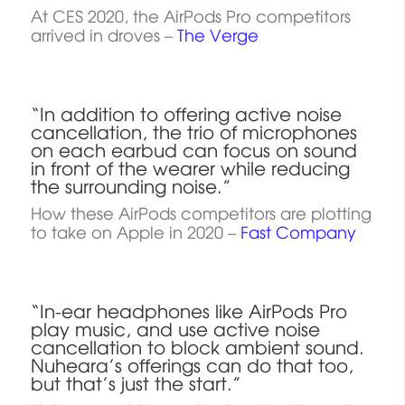
At CES 2020, the AirPods Pro competitors
arrived in droves –
The Verge
“In addition to offering active noise
cancellation, the trio of microphones
on each earbud can focus on sound
in front of the wearer while reducing
the surrounding noise.”
How these AirPods competitors are plotting
to take on Apple in 2020 –
Fast Company
“In-ear headphones like AirPods Pro
play music, and use active noise
cancellation to block ambient sound.
Nuheara’s offerings can do that too,
but that’s just the start.”