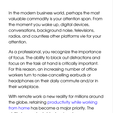
In the modern business world, perhaps the most
valuable commodity is your attention span. From
the moment you wake up, digital devices,
conversations, background noise, televisions,
radios, and countless other platforms vie for your
attention.
As a professional, you recognize the importance
of focus. The ability to block out distractions and
focus on the task at hand is critically important.
For this reason, an increasing number of office
workers turn to noise-cancelling earbuds or
headphones on their daily commute and/or in
their workplace.
With remote work a new reality for millions around
the globe, retaining
productivity while working
from home
has become a major priority. The