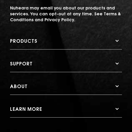
Nuheara may email you about our products and
services. You can opt-out at any time. See
Terms &
Conditions
and
Privacy Policy
.
PRODUCTS
SUPPORT
ABOUT
LEARN MORE