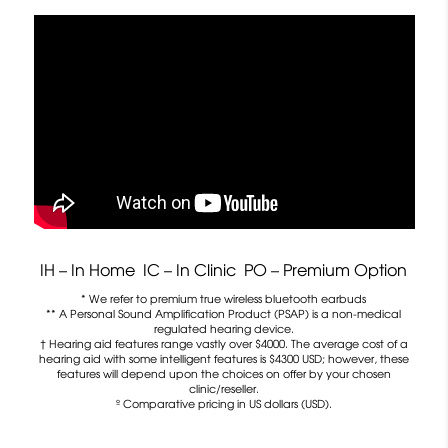
IH – In Home IC – In Clinic PO – Premium Option
* We refer to premium true wireless bluetooth earbuds
** A Personal Sound Amplification Product (PSAP) is a non-medical
regulated hearing device.
† Hearing aid features range vastly over $4000. The average cost of a
hearing aid with some intelligent features is $4300 USD; however, these
features will depend upon the choices on offer by your chosen
clinic/reseller.
º Comparative pricing in US dollars (USD).