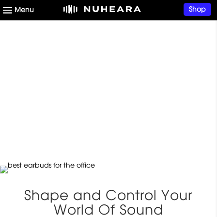
Shop
Superior Earbuds for
Work In the Office or at
Home
Shape and Control Your
World Of Sound