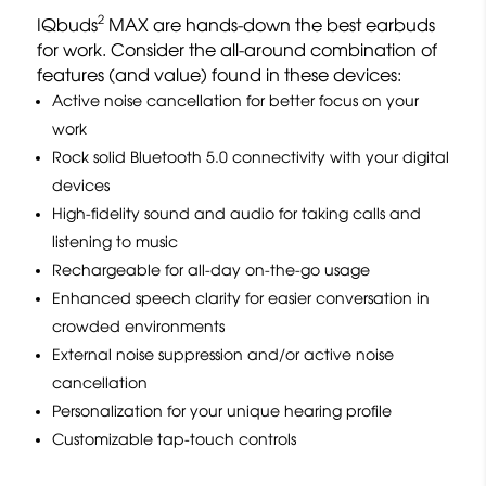
2
IQbuds
MAX are hands-down the best earbuds
for work. Consider the all-around combination of
features (and value) found in these devices:
Active noise cancellation for better focus on your
work
Rock solid Bluetooth 5.0 connectivity with your digital
devices
High-fidelity sound and audio for taking calls and
listening to music
Rechargeable for all-day on-the-go usage
Enhanced speech clarity for easier conversation in
crowded environments
External noise suppression and/or active noise
cancellation
Personalization for your unique hearing profile
Customizable tap-touch controls