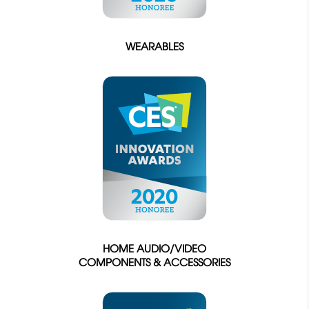
WEARABLES
HOME AUDIO/VIDEO
COMPONENTS & ACCESSORIES