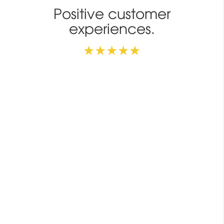
Positive customer
experiences.
★★★★★
Use it in the office
2
I use the IQbuds
MAX at work and they help me
hear in a noisy environment. Sound quality:
excellent. Hearing enhancement: very good.
Keith S.