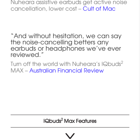
Nuheara assistive earbuds get active noise
cancellation, lower cost –
Cult of Mac
“And without hesitation, we can say
the noise-cancelling betters any
earbuds or headphones we’ve ever
reviewed.”
2
Turn off the world with Nuheara’s IQbuds
MAX –
Australian Financial Review
2
IQbuds
Max Features