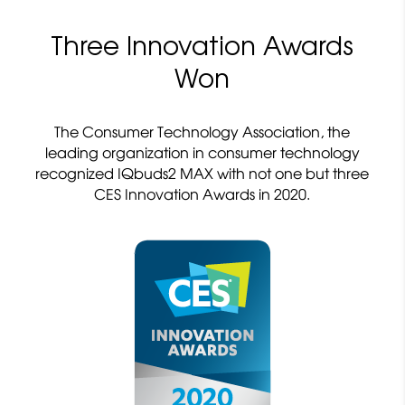
Three Innovation Awards
Won
The Consumer Technology Association, the
leading organization in consumer technology
recognized IQbuds2 MAX with not one but three
CES Innovation Awards in 2020.