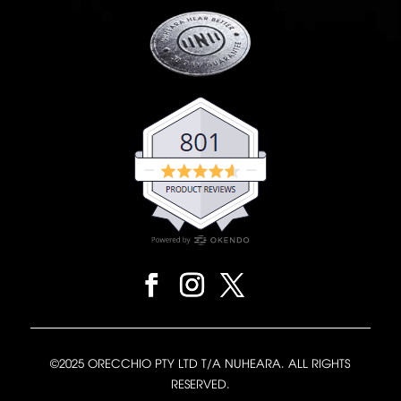
©2025 ORECCHIO PTY LTD T/A NUHEARA. ALL RIGHTS
RESERVED.