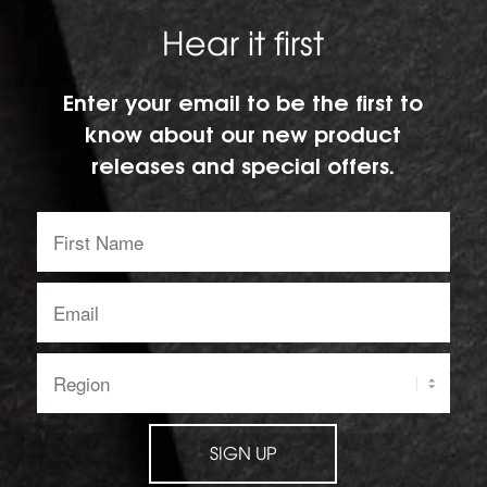
Hear it first
Enter your email to be the first to
know about our new product
releases and special offers.
First
Name:
Email
address:
Region:
SIGN UP