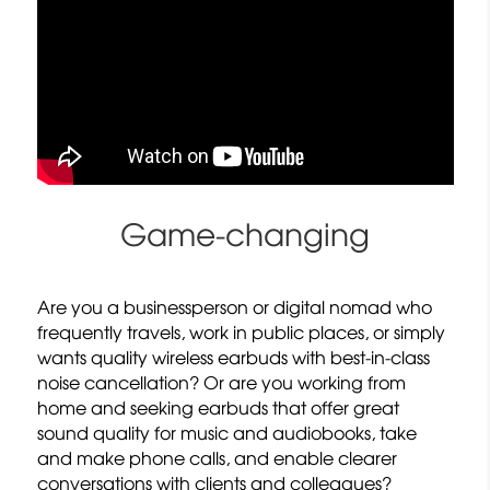
Game-changing
Are you a businessperson or digital nomad who
frequently travels, work in public places, or simply
wants quality wireless earbuds with best-in-class
noise cancellation? Or are you working from
home and seeking earbuds that offer great
sound quality for music and audiobooks, take
and make phone calls, and enable clearer
conversations with clients and colleagues?