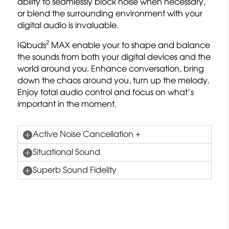
ability to seamlessly block noise when necessary,
or blend the surrounding environment with your
digital audio is invaluable.
2
IQbuds
MAX enable your to shape and balance
the sounds from both your digital devices and the
world around you. Enhance conversation, bring
down the chaos around you, turn up the melody.
Enjoy total audio control and focus on what’s
important in the moment.
Active Noise Cancellation +
Situational Sound
Superb Sound Fidelity