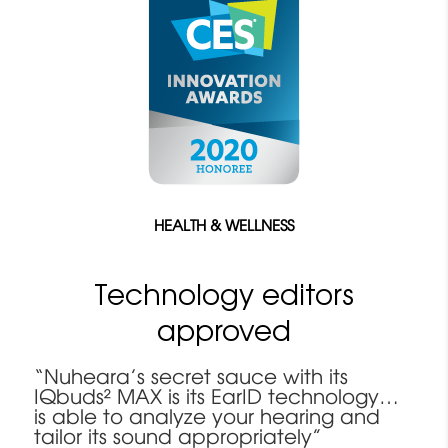
HEALTH & WELLNESS
Technology editors
approved
“Nuheara’s secret sauce with its
IQbuds² MAX is its EarID technology…
is able to analyze your hearing and
tailor its sound appropriately”