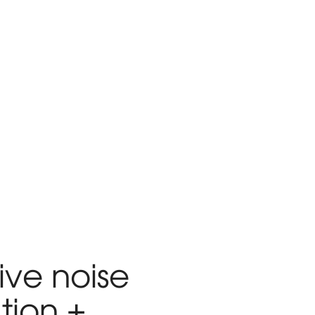
ive noise
tion +