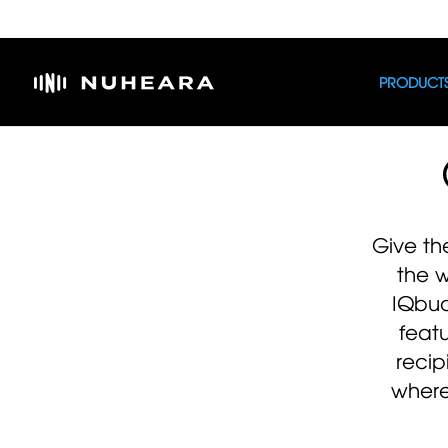
PRODUCT
Give th
the 
IQbu
feat
recip
where