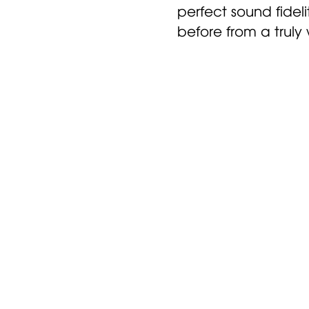
perfect sound fidel
before from a truly
e that with our personal
 your gift recipient will h
e not 100% happy, you can
 Nuheara for a refund with