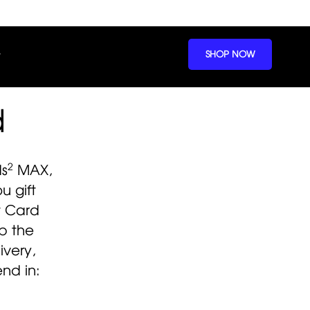
SHOP NOW
d
2
ds
MAX,
 gift
t Card
p the
ivery,
nd in: