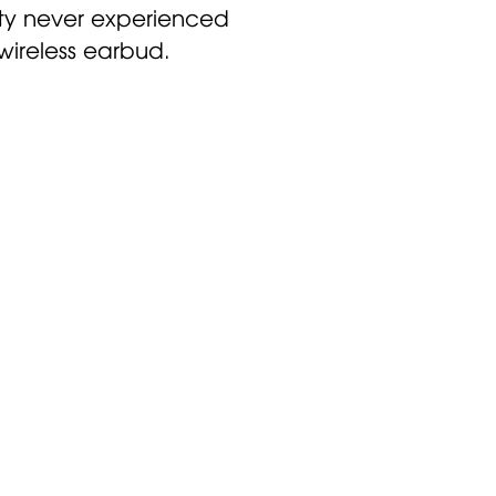
ity never experienced
 wireless earbud.
ized hearing
ear better.
 return the
in 30 days.