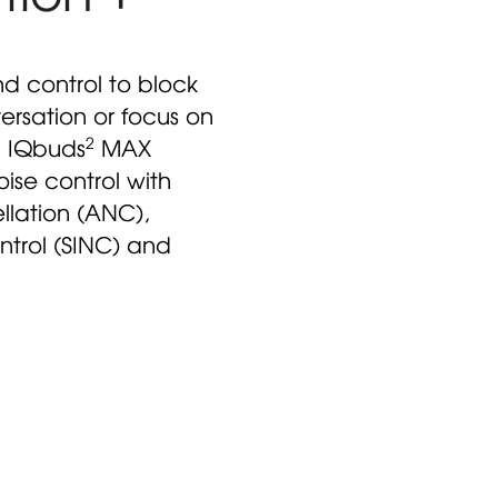
nd control to block
ersation or focus on
2
. IQbuds
MAX
oise control with
llation (ANC),
ntrol (SINC) and