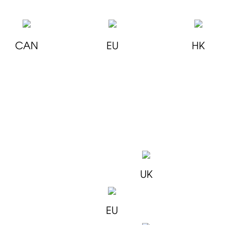
CAN
EU
HK
UK
EU