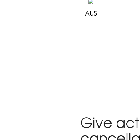
AUS
Give act
cancella