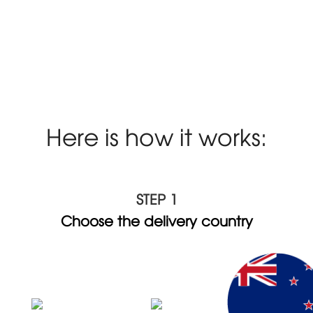
Here is how it works:
STEP 1
Choose the delivery country