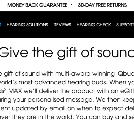
MONEY BACK GUARANTEE
30-DAY FREE RETURNS
S
HEARING SOLUTIONS
REVIEWS
HEARING CHECK
SUPPORT
Give the gift of soun
e gift of sound with multi-award winning IQbu
world’s most advanced hearing buds. When you
2
ds
MAX we’ll deliver the product with an eGif
uring your personalised message. We then kee
ient updated by email on when to expect del
ver they are in the world. You can buy and se