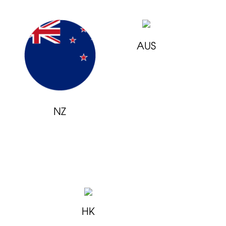
AUS
NZ
HK