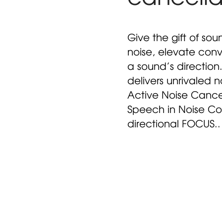
Give the gift of sou
noise, elevate conv
a sound’s direction
delivers unrivaled n
Active Noise Cance
Speech in Noise Co
directional FOCUS..