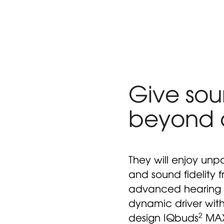
Give soun
beyond
They will enjoy unpa
and sound fidelity 
advanced hearing 
dynamic driver wit
2
design IQbuds
MAX 