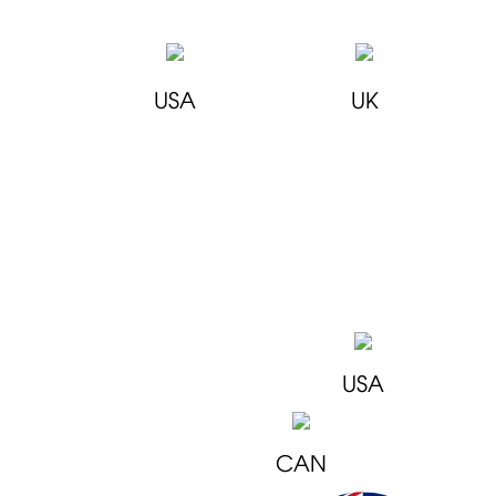
USA
UK
USA
CAN