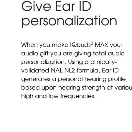
Give Ear ID
personalization
2
When you make IQbuds
MAX your
audio gift you are giving total audio
personalization. Using a clinically-
validated NAL-NL2 formula, Ear ID
generates a personal hearing profile,
based upon hearing strength at variou
high and low frequencies.