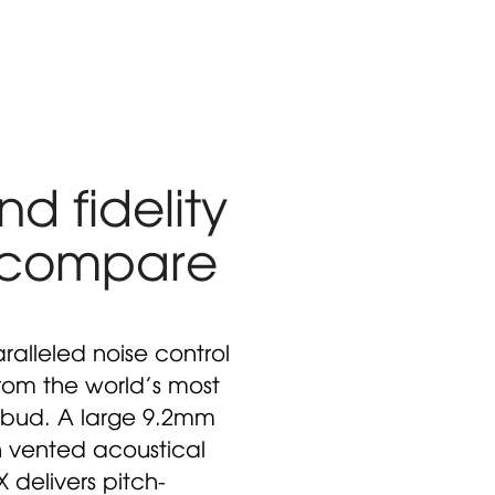
d fidelity
 compare
ralleled noise control
from the world’s most
bud. A large 9.2mm
h vented acoustical
delivers pitch-