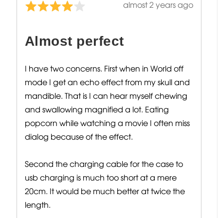
Review
almost 2 years ago
Rated
posted
4
out
Almost perfect
of
5
I have two concerns. First when in World off
mode I get an echo effect from my skull and
mandible. That is I can hear myself chewing
and swallowing magnified a lot. Eating
popcorn while watching a movie I often miss
dialog because of the effect.
Second the charging cable for the case to
usb charging is much too short at a mere
20cm. It would be much better at twice the
length.