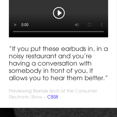
“If you put these earbuds in, in a
noisy restaurant and you’re
having a conversation with
somebody in front of you, it
allows you to hear them better.”
Previewing lifestyle tech at the Consumer
Electronic Show –
CBS8