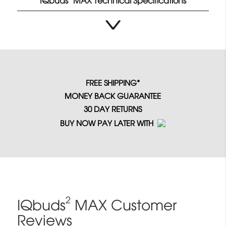
IQbuds
MAX Technical Specifications
FREE SHIPPING*
MONEY BACK GUARANTEE
30 DAY RETURNS
BUY NOW PAY LATER WITH
2
IQbuds
MAX Customer
Reviews