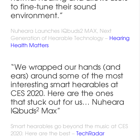
to fine-tune their sound
environment.”
Nuheara Launches IQbuds2 MAX, Next
Generation of Hearable Technology –
Hearing
Health Matters
“We wrapped our hands (and
ears) around some of the most
interesting smart hearables at
CES 2020. Here are the ones
that stuck out for us… Nuheara
IQbuds
2
Max”
Smart hearables go beyond the music at CES
2020: Here are the best –
TechRadar