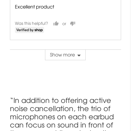
Excellent product
Was this helpful?
Show more
“In addition to offering active
noise cancellation, the trio of
microphones on each earbud
can focus on sound in front of