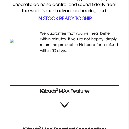
d
unparalleled noise control and sound fidelity from
t
o
4
the world’s most advanced hearing bud.
o
n
.
IN STOCK READY TO SHIP
g
9
6
o
1
o
t
1
We guarantee that you will hear better
u
o
within minutes. If you’re not happy, simply
r
t
return the product to Nuheara for a refund
r
e
o
within 30 days.
e
v
f
v
i
5
i
e
e
w
w
s
s
2
IQbuds
MAX Features
2