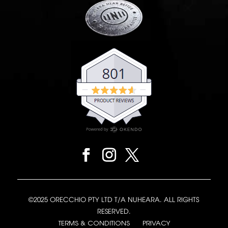
©2025 ORECCHIO PTY LTD T/A NUHEARA. ALL RIGHTS
RESERVED.
TERMS & CONDITIONS
PRIVACY