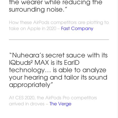
the wearer while reducing the
surrounding noise.”
How these AirPods competitors are plotting to
take on Apple in 2020 –
Fast Company
“Nuheara’s secret sauce with its
IQbuds² MAX is its EarID
technology… is able to analyze
your hearing and tailor its sound
appropriately”
At CES 2020, the AirPods Pro competitors
arrived in droves –
The Verge