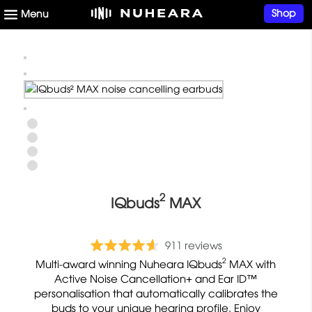
Shop
2
IQbuds
MAX
C
b
R
911 reviews
l
a
a
2
Multi-award winning Nuheara IQbuds
MAX with
i
s
t
Active Noise Cancellation+ and Ear ID™
c
e
personalisation that automatically calibrates the
e
k
buds to your unique hearing profile. Enjoy
d