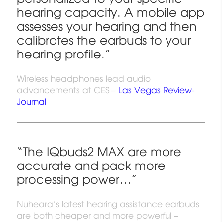
hearing capacity. A mobile app
assesses your hearing and then
calibrates the earbuds to your
hearing profile.”
Wireless headphones lead audio
advancements at CES –
Las Vegas Review-
Journal
“The IQbuds2 MAX are more
accurate and pack more
processing power…”
Nuheara’s latest hearing assistance earbuds
are both cheaper and more powerful –