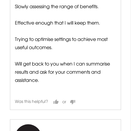
Slowly assessing the range of benefits.
Effective enough that I will keep them.
Trying to optimise settings to achieve most
useful outcomes.
Will get back to you when I can summarise
results and ask for your comments and
assistance.
Was this helpful?