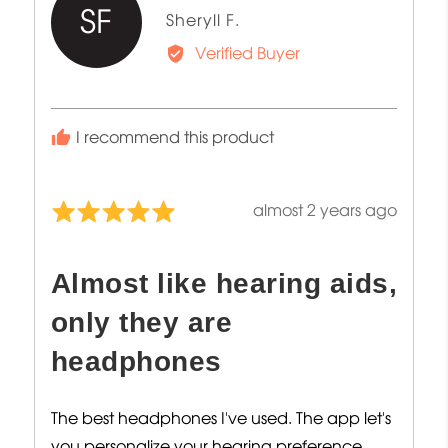
SF
Reviewed
Sheryll F.
by
Verified Buyer
Sheryll
F.
I recommend this product
Review
almost 2 years ago
Rated
posted
5
out
Almost like hearing aids,
of
5
only they are
headphones
The best headphones I've used. The app let's
you personalize your hearing preference