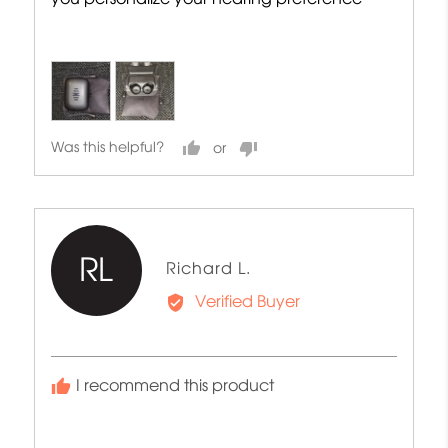
Was this helpful?
RL
Reviewed
Richard L.
by
Verified Buyer
Richard
L.
I recommend this product