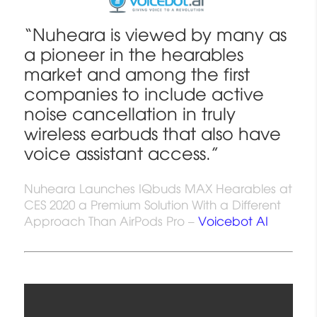
“Nuheara is viewed by many as
a pioneer in the hearables
market and among the first
companies to include active
noise cancellation in truly
wireless earbuds that also have
voice assistant access.”
Nuheara Launches IQbuds MAX Hearables at
CES 2020 a Premium Solution With a Different
Approach Than AirPods Pro –
Voicebot AI