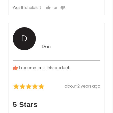
Was this helpful?
D
Reviewed
Dan
by
Dan
I recommend this product
Review
about 2 years ago
Rated
posted
5
out
5 Stars
of
5