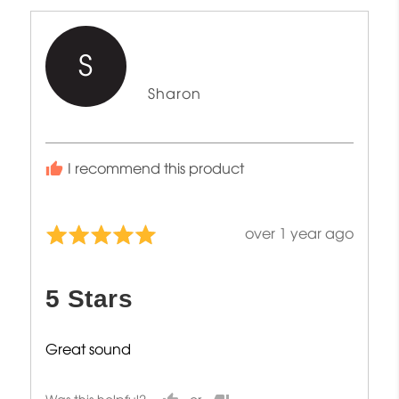
S
Reviewed
Sharon
by
Sharon
I recommend this product
Review
over 1 year ago
Rated
posted
5
out
5 Stars
of
5
Great sound