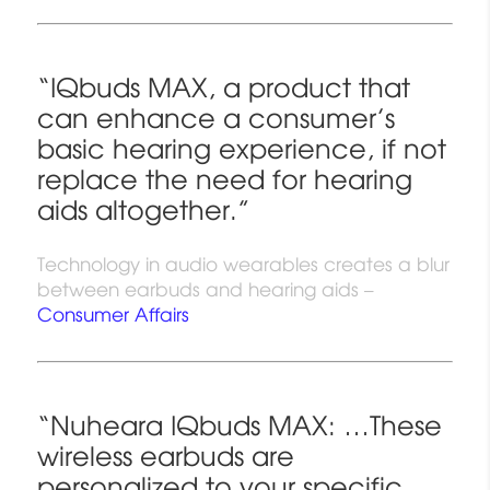
“IQbuds MAX, a product that
can enhance a consumer’s
basic hearing experience, if not
replace the need for hearing
aids altogether.”
Technology in audio wearables creates a blur
between earbuds and hearing aids –
Consumer Affairs
“Nuheara IQbuds MAX: …These
wireless earbuds are
personalized to your specific