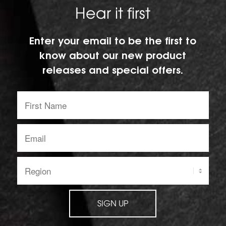
Hear it first
Enter your email to be the first to
know about our new product
releases and special offers.
First
Name:
Email
address:
Region:
SIGN UP