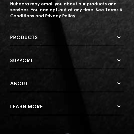
Nuheara may email you about our products and
services. You can opt-out at any time. See
Terms &
Conditions
and
Privacy Policy
.
PRODUCTS
SUPPORT
ABOUT
LEARN MORE