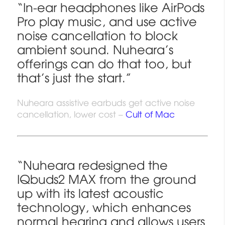
“In-ear headphones like AirPods
Pro play music, and use active
noise cancellation to block
ambient sound. Nuheara’s
offerings can do that too, but
that’s just the start.”
Nuheara assistive earbuds get active noise
cancellation, lower cost –
Cult of Mac
“Nuheara redesigned the
IQbuds2 MAX from the ground
up with its latest acoustic
technology, which enhances
normal hearing and allows users