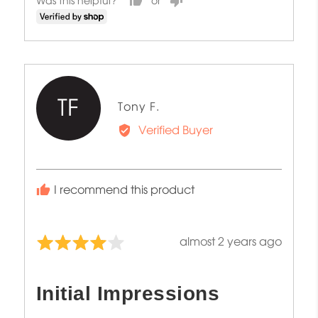
Was this helpful?
TF
Reviewed
Tony F.
by
Verified Buyer
Tony
F.
I recommend this product
Review
almost 2 years ago
Rated
posted
4
out
Initial Impressions
of
5