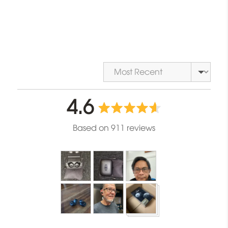
Sort by
average
out
4.6
rating
of
Based on 911 reviews
5
Customer
photos
and
videos