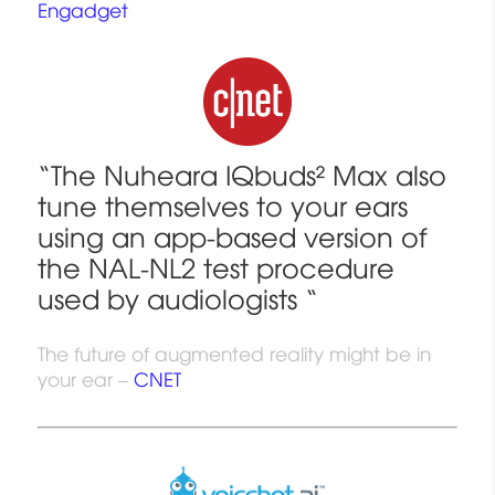
Engadget
“The
Nuheara
IQbuds²
Max
also
tune themselves to your ears
using an app-based version of
the
NAL-NL2 test procedure
used by audiologists
“
The future of augmented reality might be in
your ear –
CNET