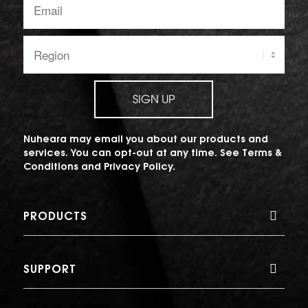
address:
Region:
SIGN UP
Nuheara may email you about our products and
services. You can opt-out at any time. See
Terms &
Conditions
and
Privacy Policy
.
PRODUCTS
SUPPORT