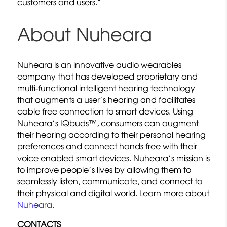
customers and users.”
About Nuheara
Nuheara is an innovative audio wearables
company that has developed proprietary and
multi-functional intelligent hearing technology
that augments a user’s hearing and facilitates
cable free connection to smart devices. Using
Nuheara’s IQbuds™, consumers can augment
their hearing according to their personal hearing
preferences and connect hands free with their
voice enabled smart devices. Nuheara’s mission is
to improve people’s lives by allowing them to
seamlessly listen, communicate, and connect to
their physical and digital world. Learn more about
Nuheara
.
CONTACTS