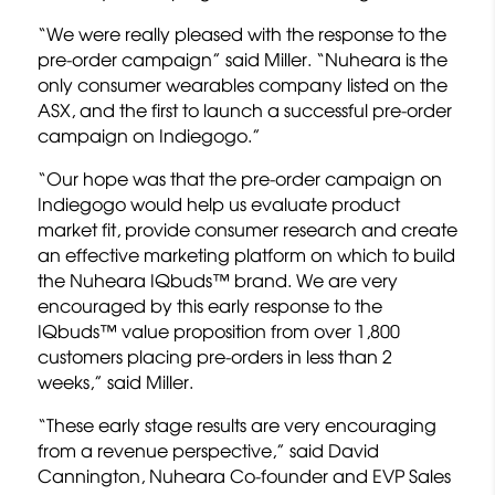
“We were really pleased with the response to the
pre-order campaign” said Miller. “Nuheara is the
only consumer wearables company listed on the
ASX, and the first to launch a successful pre-order
campaign on Indiegogo.”
“Our hope was that the pre-order campaign on
Indiegogo would help us evaluate product
market fit, provide consumer research and create
an effective marketing platform on which to build
the Nuheara IQbuds™ brand. We are very
encouraged by this early response to the
IQbuds™ value proposition from over 1,800
customers placing pre-orders in less than 2
weeks,” said Miller.
“These early stage results are very encouraging
from a revenue perspective,” said David
Cannington, Nuheara Co-founder and EVP Sales