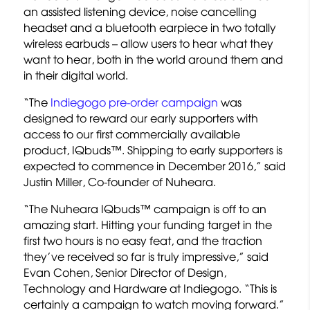
an assisted listening device, noise cancelling
headset and a bluetooth earpiece in two totally
wireless earbuds – allow users to hear what they
want to hear, both in the world around them and
in their digital world.
“The
Indiegogo pre-order campaign
was
designed to reward our early supporters with
access to our first commercially available
product, IQbuds™. Shipping to early supporters is
expected to commence in December 2016,” said
Justin Miller, Co-founder of Nuheara.
“The Nuheara IQbuds™ campaign is off to an
amazing start. Hitting your funding target in the
first two hours is no easy feat, and the traction
they’ve received so far is truly impressive,” said
Evan Cohen, Senior Director of Design,
Technology and Hardware at Indiegogo. “This is
certainly a campaign to watch moving forward.”