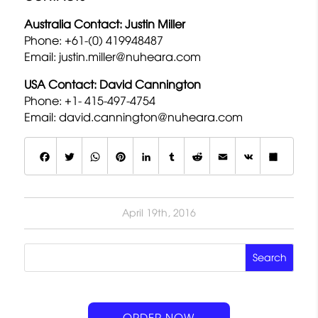
Australia Contact: Justin Miller
Phone: +61-(0) 419948487
Email:
justin.miller@nuheara.com
USA Contact: David Cannington
Phone: +1- 415-497-4754
Email:
david.cannington@nuheara.com
F
T
W
P
L
T
R
E
V
S
a
w
h
i
i
u
e
m
K
h
c
it
a
n
n
m
d
a
a
April 19th, 2016
e
t
t
t
k
b
d
il
r
b
e
s
e
e
lr
it
e
o
r
A
r
d
o
p
e
I
k
p
s
n
ORDER NOW