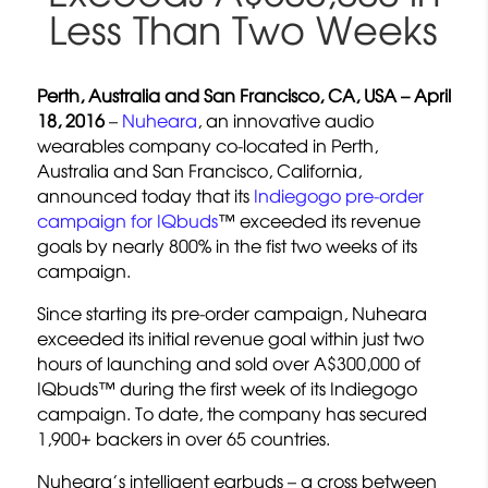
Less Than Two Weeks
Perth, Australia and San Francisco, CA, USA – April
18, 2016
–
Nuheara
, an innovative audio
wearables company co-located in Perth,
Australia and San Francisco, California,
announced today that its
Indiegogo pre-order
campaign for IQbuds
™ exceeded its revenue
goals by nearly 800% in the fist two weeks of its
campaign.
Since starting its pre-order campaign, Nuheara
exceeded its initial revenue goal within just two
hours of launching and sold over A$300,000 of
IQbuds™ during the first week of its Indiegogo
campaign. To date, the company has secured
1,900+ backers in over 65 countries.
Nuheara’s intelligent earbuds – a cross between