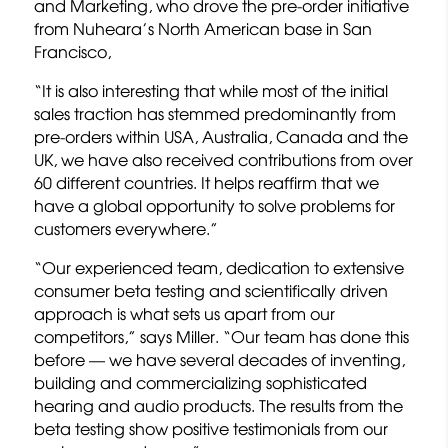
and Marketing, who drove the pre-order initiative
from Nuheara’s North American base in San
Francisco,
“It is also interesting that while most of the initial
sales traction has stemmed predominantly from
pre-orders within USA, Australia, Canada and the
UK, we have also received contributions from over
60 different countries. It helps reaffirm that we
have a global opportunity to solve problems for
customers everywhere.”
“Our experienced team, dedication to extensive
consumer beta testing and scientifically driven
approach is what sets us apart from our
competitors,” says Miller. “Our team has done this
before — we have several decades of inventing,
building and commercializing sophisticated
hearing and audio products. The results from the
beta testing show positive testimonials from our