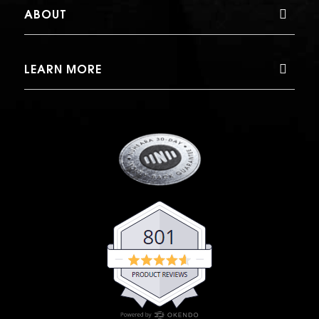
ABOUT
LEARN MORE