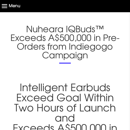
Nuheara IQBuds™
Exceeds A$500,000 in Pre-
Orders from Indiegogo
Campaign
Intelligent Earbuds
Exceed Goal Within
Two Hours of Launch
and
Exceeds A$500,000 in