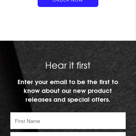
t
Hear it first
Enter your email to be the first to
know about our new product
releases and special offers.
First
Name:
Email