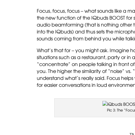
Focus, focus, focus – what sounds like a m
the new function of the IQbuds BOOST for s
audio beamforming (that is nothing other 
into the IQbuds) and thus sets the microph
sounds coming from behind you while talkin
What’s that for – you might ask. Imagine hav
situations such as a restaurant, party or in
“concentrate” on people talking in front o
you. The higher the similarity of “noise” vs
understand what´s really said. Focus helps
for easier conversations in loud environmen
Pic 3: The “Focu