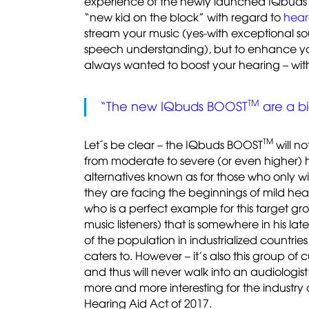
experience of the newly launched IQbud
“new kid on the block” with regard to
hear
stream your music (yes-with exceptional s
speech understanding), but to enhance your
always wanted to boost your hearing – with
TM
“The new IQbuds BOOST
are a bi
TM
Let´s be clear – the IQbuds BOOST
will no
from moderate to severe (or even higher) he
alternatives known as for those who only wish
they are facing the beginnings of mild hea
who is a perfect example for this target 
music listeners) that is somewhere in his lat
of the population in industrialized countrie
caters to. However – it’s also this group of 
and thus will never walk into an audiologis
more and more interesting for the industry
Hearing Aid Act of 2017.