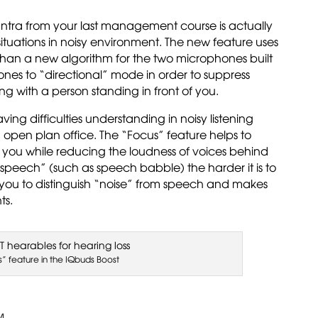
antra from your last management course is actually
ituations in noisy environment. The new feature uses
than a new algorithm for the two microphones built
ones to “directional” mode in order to suppress
g with a person standing in front of you.
ing difficulties understanding in noisy listening
 a open plan office. The “Focus” feature helps to
f you while reducing the loudness of voices behind
. “speech” (such as speech babble) the harder it is to
 you to distinguish “noise” from speech and makes
ts.
s” feature in the IQbuds Boost