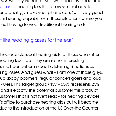
s BOOST
by Nuheara. So – what’s to say about this
ables
for hearing loss that allow you not only to
ound quality), make your phone calls (with very good
 hearing capabilities in those situations where you
out having to wear traditional hearing aids.
t like reading glasses for the ear”
t replace classical hearing aids for those who suffer
aring loss – but they are rather interesting
 to hear better in specific listening situations as
ring losses. And guess what – I am one of those guys,
group (baby boomers, regular concert goers and loud
e 40-ies. This target group (45y – 65y) represents 25%
s and is exactly the potential customer this product
customers that is not (yet) ready for hearing devices
t’s office to purchase hearing aids but will become
 due to the introduction of the US Over-the Counter