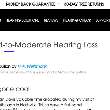
MONEY BACK GUARANTEE
30-DAY FREE RETURNS
S
HEARING SOLUTIONS
REVIEWS
HEARING CHECK
SUPPORT
ld-to-Moderate Hearing Loss
bution by
H.-P. Weihmann
inions and evaluations were conducted by the author
 gone cool
an Davis valuable time allocated during my visit at
 ago in Nashville, TN, to have a first-hand
TM