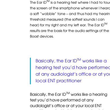
TM
The Ear ID
is a hearing test where I had to to
the screen of the smartphone whenever I hear
a soft “wobble” tone – and thus had my heari
threshold measured (the softest sounds I can
TM
hear) for my right and my left ear. The Ear ID
results are the basis for the audio settings of the
Boost devices.
TM
Basically, the Ear ID
works like a
hearing test you’d have performe
at any audiologist’s office or at yo
local ENT practitioner
TM
Basically, the Ear ID
works like a hearing
test you’d have performed at any
audiologist’s office or at your local ENT