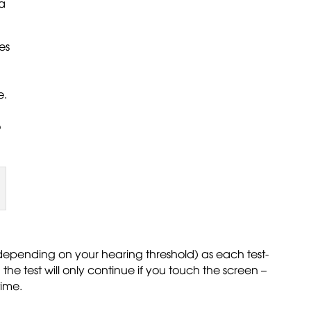
 a
es
e.
o
 (depending on your hearing threshold) as each test-
he test will only continue if you touch the screen –
time.