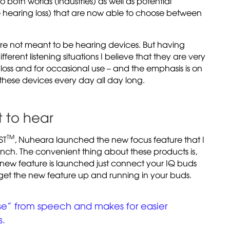
 to both worlds (industries) as well as potential
e hearing loss) that are now able to choose between
re not meant to be hearing devices. But having
ferent listening situations I believe that they are very
loss and for occasional use – and the emphasis is on
these devices every day all day long.
 to hear
TM
ST
, Nuheara launched the new focus feature that I
unch. The convenient thing about these products is,
new feature is launched just connect your IQ buds
get the new feature up and running in your buds.
ise” from speech and makes for easier
s.