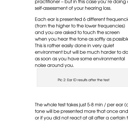
practitioner – but in this case you’re doing
self-assessment of your hearing loss.
Each ear is presented 6 different frequenci
(from the higher to the lower frequencies)
and you are asked to touch the screen
when you hear the tone as softly as possibl
This is rather easily done in very quiet
environment but will be much harder to d
as soon as you have some environmental
noise around you.
Pic 2: Ear ID results after the test
The whole test takes just 5-8 min / per ear
tone will be presented more that once and t
or if you did not react at all after a certain 