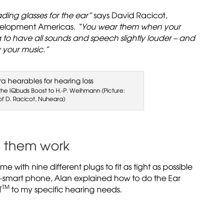
eading glasses for the ear”
says David Racicot,
velopment Americas.
“You wear them when your
to have all sounds and speech slightly louder – and
 your music.”
g the IQbuds Boost to H.-P. Weihmann (Picture:
of D. Racicot, Nuheara)
e them work
me with nine different plugs to fit as tight as possible
st-smart phone, Alan explained how to do the Ear
TM
T
to my specific hearing needs.