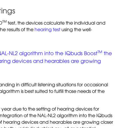
tings
TM
ID
test, the devices calculate the individual and
he results of the
hearing test
using the well-
TM
NAL-NL2 algorithm into the IQbuds Boost
the
earing devices and hearables are growing
ing in difficult listening situations for occasional
orithm is best suited to fulfill those needs of the
er year due to the setting of hearing devices for
ntegration of the NAL-NL2 algorithm into the IQbuds
 of hearing devices and hearables are growing closer