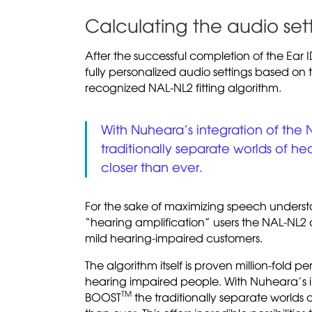
Calculating the audio set
After the successful completion of the Ear 
fully personalized audio settings based on t
recognized NAL-NL2 fitting algorithm.
With Nuheara’s integration of the 
traditionally separate worlds of h
closer than ever.
For the sake of maximizing speech understand
“hearing amplification” users the NAL-NL2 alg
mild hearing-impaired customers.
The algorithm itself is proven million-fold p
hearing impaired people. With Nuheara’s i
TM
BOOST
the traditionally separate worlds