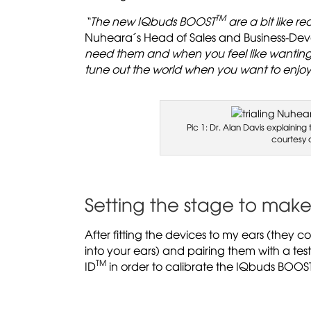
TM
“The new IQbuds BOOST
are a bit like r
Nuheara´s Head of Sales and Business-De
need them and when you feel like wanting 
tune out the world when you want to enjoy
Pic 1: Dr. Alan Davis explainin
courtesy 
Setting the stage to mak
After fitting the devices to my ears (they co
into your ears) and pairing them with a te
TM
ID
in order to calibrate the IQbuds BOOS