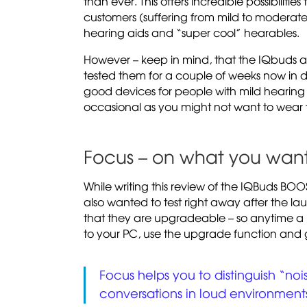
than ever. This offers incredible possibilities
customers (suffering from mild to moderat
hearing aids and “super cool” hearables.
However – keep in mind, that the IQbuds a
tested them for a couple of weeks now in dif
good devices for people with mild hearing 
occasional as you might not want to wear 
Focus – on what you want
While writing this review of the IQBuds BOO
also wanted to test right away after the la
that they are upgradeable – so anytime a 
to your PC, use the upgrade function and 
Focus helps you to distinguish “no
conversations in loud environment