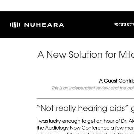
PRODUCT
A New Solution for Mi
A Guest Contri
This is an independent review and the op
“Not really hearing aids”
I was lucky enough to get an hour of Dr. Al
the Audiology Now Conference a few months