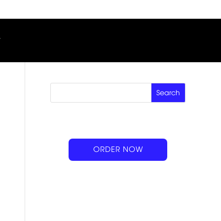
ORDER NOW