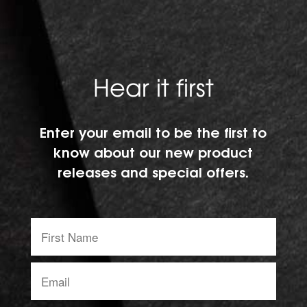
Hear it first
Enter your email to be the first to
know about our new product
releases and special offers.
First
Name:
Email
address: