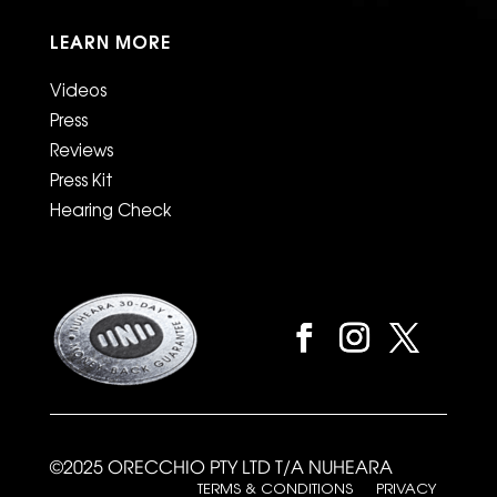
LEARN MORE
Videos
Press
Reviews
Press Kit
Hearing Check
©2025 ORECCHIO PTY LTD T/A NUHEARA
TERMS & CONDITIONS
PRIVACY