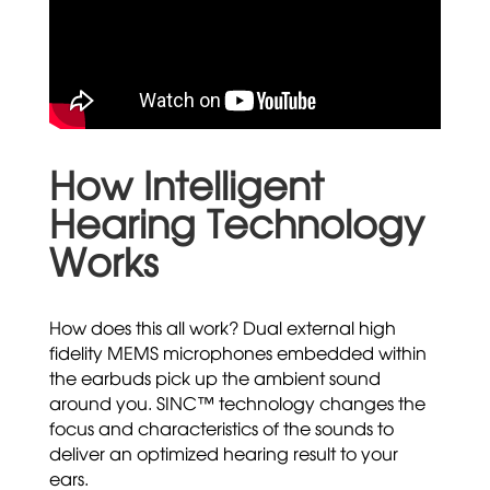
How Intelligent
Hearing Technology
Works
How does this all work? Dual external high
fidelity MEMS microphones embedded within
the earbuds pick up the ambient sound
around you. SINC™ technology changes the
focus and characteristics of the sounds to
deliver an optimized hearing result to your
ears.