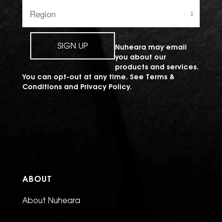
Region:
SIGN UP
Nuheara may email
you about our
products and services.
You can opt-out at any time. See
Terms &
Conditions
and
Privacy Policy
.
ABOUT
About Nuheara