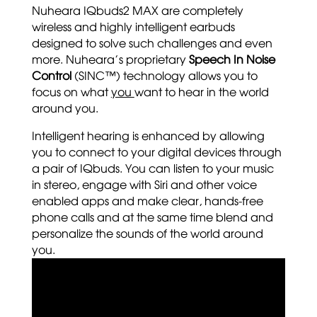
Nuheara IQbuds2 MAX are completely
wireless and highly intelligent earbuds
designed to solve such challenges and even
more. Nuheara’s proprietary
Speech In Noise
Control
(SINC™) technology allows you to
focus on what
you
want to hear in the world
around you.
Intelligent hearing is enhanced by allowing
you to connect to your digital devices through
a pair of IQbuds. You can listen to your music
in stereo, engage with Siri and other voice
enabled apps and make clear, hands-free
phone calls and at the same time blend and
personalize the sounds of the world around
you.