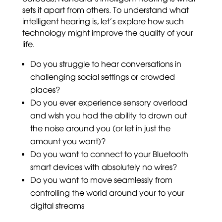
sets it apart from others. To understand what
intelligent hearing is, let’s explore how such
technology might improve the quality of your
life.
Do you struggle to hear conversations in
challenging social settings or crowded
places?
Do you ever experience sensory overload
and wish you had the ability to drown out
the noise around you (or let in just the
amount you want)?
Do you want to connect to your Bluetooth
smart devices with absolutely no wires?
Do you want to move seamlessly from
controlling the world around your to your
digital streams