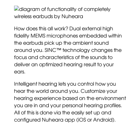
How does this all work? Dual external high
fidelity MEMS microphones embedded within
the earbuds pick up the ambient sound
around you. SINC™ technology changes the
focus and characteristics of the sounds to
deliver an optimized hearing result to your
ears.
Intelligent hearing lets you control how you
hear the world around you. Customize your
hearing experience based on the environment
you are in and your personal hearing profiles.
All of this is done via the easily set up and
configured Nuheara app (iOS or Android).