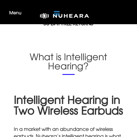
MONEY BACK GUARANTEE
30-DAY FREE RETURNS
What is Intelligent
Hearing?
Intelligent Hearing in
Two Wireless Earbuds
In a market with an abundance of wireless
earbuds, Nuheara’s intelligent hearing is what