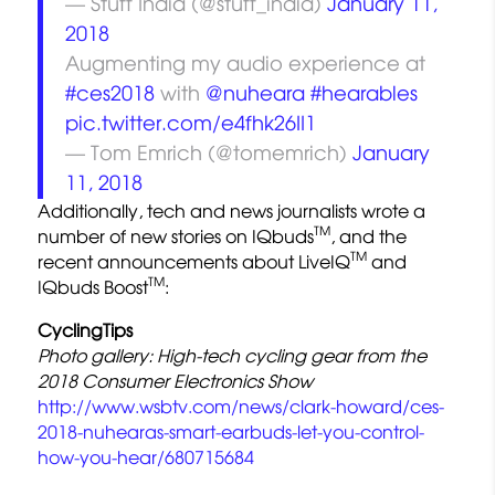
— Stuff India (@stuff_india)
January 11,
2018
Augmenting my audio experience at
#ces2018
with
@nuheara
#hearables
pic.twitter.com/e4fhk26II1
— Tom Emrich (@tomemrich)
January
11, 2018
Additionally, tech and news journalists wrote a
TM
number of new stories on IQbuds
, and the
TM
recent announcements about LiveIQ
and
TM
IQbuds Boost
:
CyclingTips
Photo gallery: High-tech cycling gear from the
2018 Consumer Electronics Show
http://www.wsbtv.com/news/clark-howard/ces-
2018-nuhearas-smart-earbuds-let-you-control-
how-you-hear/680715684