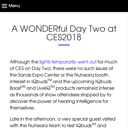
A WONDERful Day Two at
CES2018
Although the
lights temporarily went out
for much
of CES on Day Two, there were no such issues at
the Sands Expo Center or the Nuheara booth.
TM
Interest in IQbuds
and the upcoming IQbuds
TM
TM
Boost
and LiveIQ
products remained intense
as thousands of show attendees stopped by to
discover the power of hearing intelligence for
themselves.
Late in the afternoon, a very special guest visited
TM
with the Nuheara team to test IQbuds
and