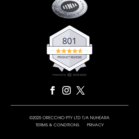
©2025 ORECCHIO PTY LTD T/A NUHEARA
TERMS & CONDITIONS
PRIVACY