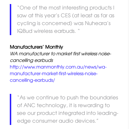
“One of the most interesting products I
saw at this year’s CES (at least as far as
cycling is concerned) was Nuheara’s
IQBud wireless earbuds. “
Manufacturers’ Monthly
WA manufacturer to market first wireless noise-
cancelling earbuds
http://www.manmonthly.com.au/news/wa-
manufacturer-market-first-wireless-noise-
cancelling-earbuds/
“As we continue to push the boundaries
of ANC technology, it is rewarding to
see our product integrated into leading-
edge consumer audio devices.”