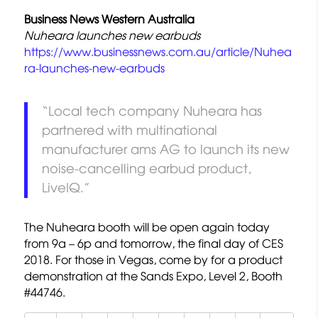
Business News Western Australia
Nuheara launches new earbuds
https://www.businessnews.com.au/article/Nuhea
ra-launches-new-earbuds
“Local tech company Nuheara has
partnered with multinational
manufacturer ams AG to launch its new
noise-cancelling earbud product,
LiveIQ.”
The Nuheara booth will be open again today
from 9a – 6p and tomorrow, the final day of CES
2018. For those in Vegas, come by for a product
demonstration at the Sands Expo, Level 2, Booth
#44746.