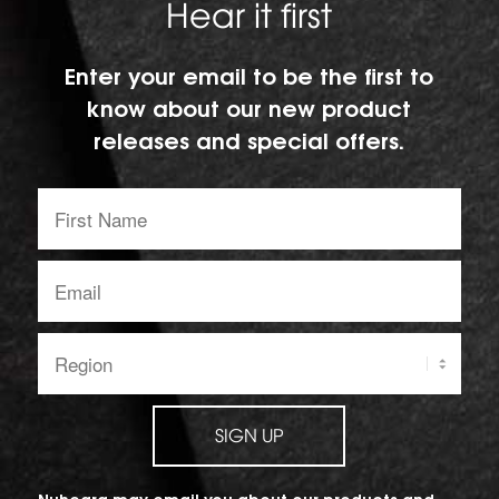
Hear it first
Enter your email to be the first to
know about our new product
releases and special offers.
First
Name:
Email
address:
Region:
SIGN UP