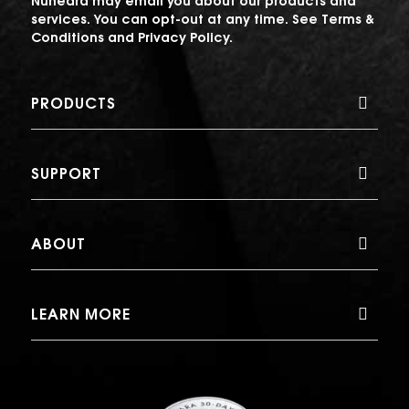
Nuheara may email you about our products and
services. You can opt-out at any time. See
Terms &
Conditions
and
Privacy Policy
.
PRODUCTS
SUPPORT
ABOUT
LEARN MORE