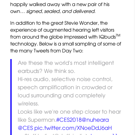
happily walked away with a new pair of his
own…
signed, sealed, and delivered
.
In addition to the great Stevie Wonder, the
experience of augmented hearing left visitors
TM
from around the globe impressed with IQbuds
technology. Below is a small sampling of some of
the many Tweets from Day Two:
Are these the world's most intelligent
earbuds? We think so.
Hi-res audio, selective noise control,
speech amplification in crowded or
loud surrounding and completely
wireless.
Looks like we're one step closer to hear
like Superman.
#CES2018
@nuheara
@CES
pic.twitter.com/XNoeDdJ6aH