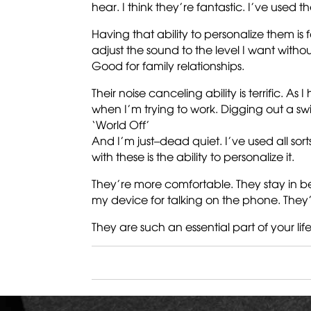
hear. I think they’re fantastic. I’ve used 
Having that ability to personalize them i
adjust the sound to the level I want withou
Good for family relationships.
Their noise canceling ability is terrific. A
when I’m trying to work. Digging out a s
‘World Off’
And I’m just–dead quiet. I’ve used all sor
with these is the ability to personalize it.
They’re more comfortable. They stay in bet
my device for talking on the phone. They’
They are such an essential part of your life