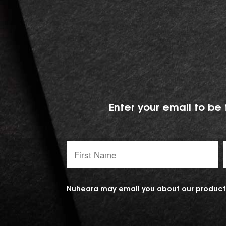
Enter your email to be 
First
Name:
Nuheara may email you about our products