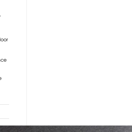
,
door
nce
e