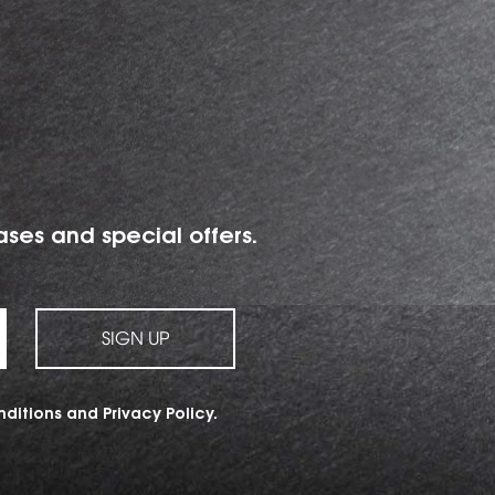
ases and special offers.
SIGN UP
nditions
and
Privacy Policy
.