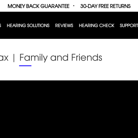
MONEY BACK GUARANTEE
30-DAY FREE RETURNS
S
HEARING SOLUTIONS
REVIEWS
HEARING CHECK
SUPPORT
ax | Family and Friends