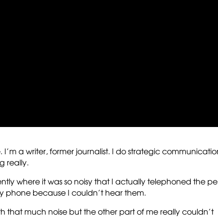
e. I’m a writer, former journalist. I do strategic communicatio
g really.
cently where it was so noisy that I actually telephoned the p
my phone because I couldn’t hear them.
th that much noise but the other part of me really couldn’t