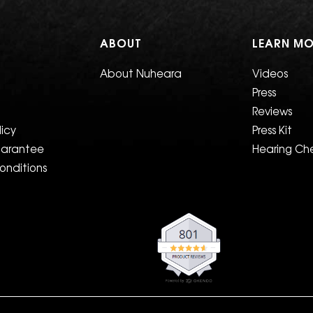
T
ABOUT
LEARN MO
About Nuheara
Videos
Press
Reviews
licy
Press Kit
uarantee
Hearing Ch
onditions