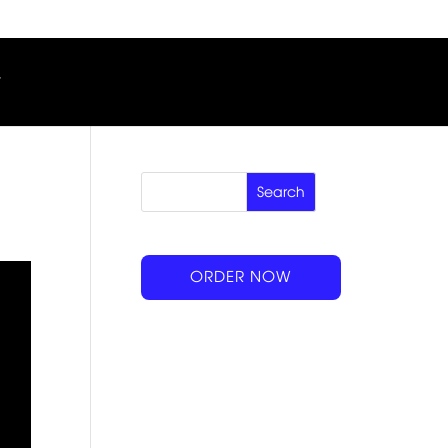
ORDER NOW