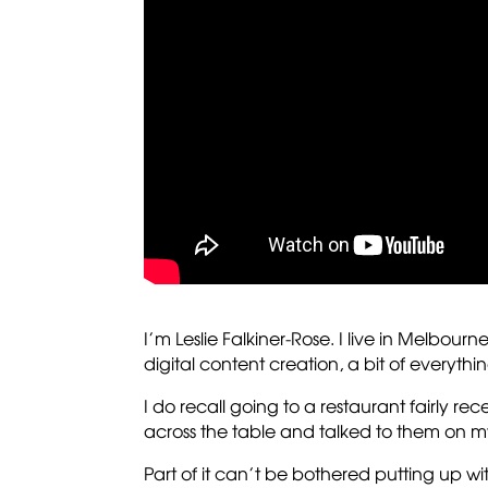
I’m Leslie Falkiner-Rose. I live in Melbourn
digital content creation, a bit of everythin
I do recall going to a restaurant fairly re
across the table and talked to them on 
Part of it can’t be bothered putting up wi