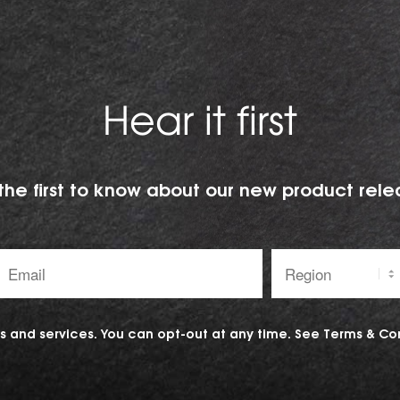
Hear it first
the first to know about our new product rele
Email
Region:
address:
 and services. You can opt-out at any time. See
Terms & Co