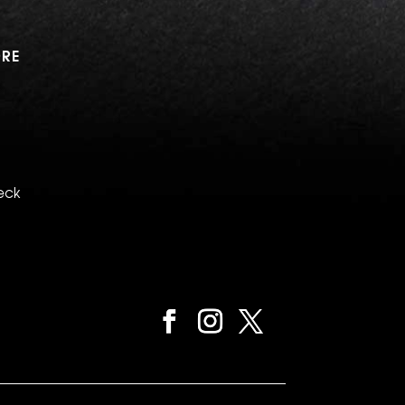
RE
eck