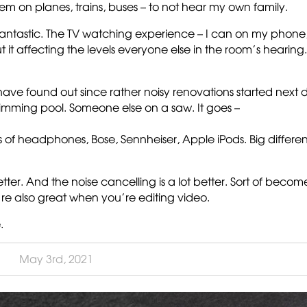
them on planes, trains, buses – to not hear my own family.
s fantastic. The TV watching experience – I can on my phone
t it affecting the levels everyone else in the room’s hearing.
s I have found out since rather noisy renovations started next 
wimming pool. Someone else on a saw. It goes –
ts of headphones, Bose, Sennheiser, Apple iPods. Big differe
ter. And the noise cancelling is a lot better. Sort of becom
re also great when you’re editing video.
.
May 3rd, 2021