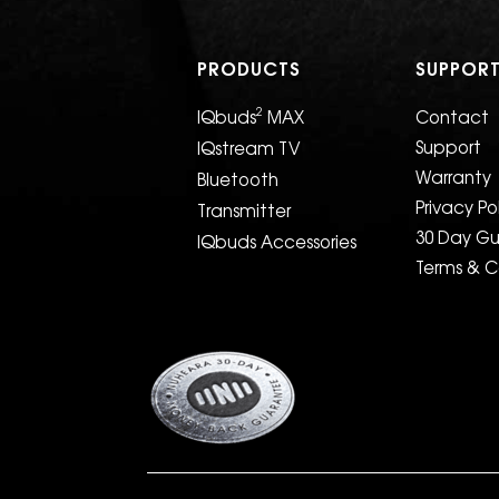
PRODUCTS
SUPPOR
2
IQbuds
MAX
Contact
Support
IQstream TV
Warranty
Bluetooth
Privacy Po
Transmitter
30 Day G
IQbuds Accessories
Terms & C