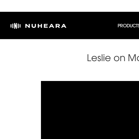
PRODUCT
Leslie on M