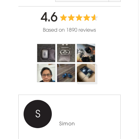
average
out
4.6
rating
of
Based on 1890 reviews
5
Customer
photos
and
videos
S
Reviewed
Simon
by
Simon