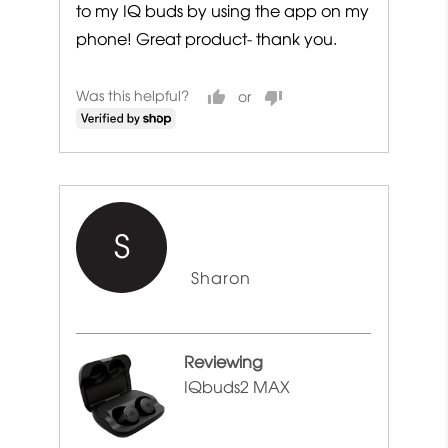
to my IQ buds by using the app on my
phone! Great product- thank you.
Was this helpful?
S
Reviewed
Sharon
by
Sharon
Reviewing
IQbuds2 MAX