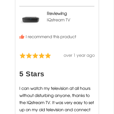
Jacqueline
Reviewing
IQstream TV
I recommend this product
Review
over 1 year ago
Rated
posted
5
out
5 Stars
of
5
I can watch my television at all hours
without disturbing anyone, thanks to
the IQstream TV. It was very easy to set
up on my old television and connect