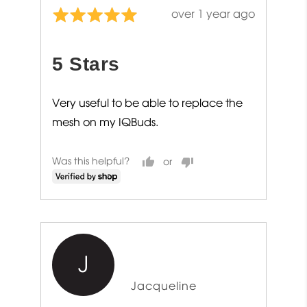
Review
over 1 year ago
Rated
posted
5
out
5 Stars
of
5
Very useful to be able to replace the
mesh on my IQBuds.
Was this helpful?
J
Reviewed
Jacqueline
by