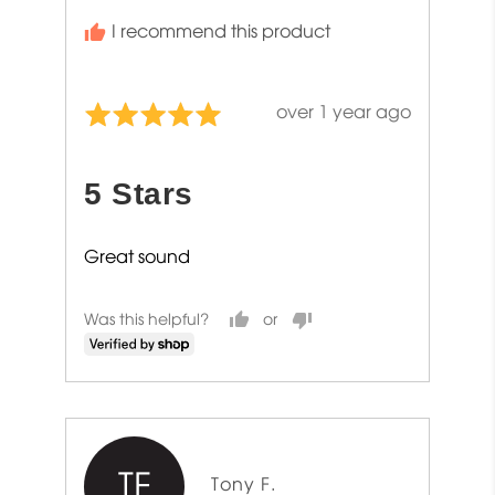
I recommend this product
Review
over 1 year ago
Rated
posted
5
out
5 Stars
of
5
Great sound
Was this helpful?
TF
Reviewed
Tony F.