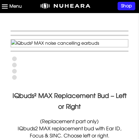
Shop
IQbuds² MAX Replacement Bud – Left
or Right
(Replacement part only)
IQbuds2 MAX replacement bud with Ear ID,
Focus & SINC. Choose left or right.