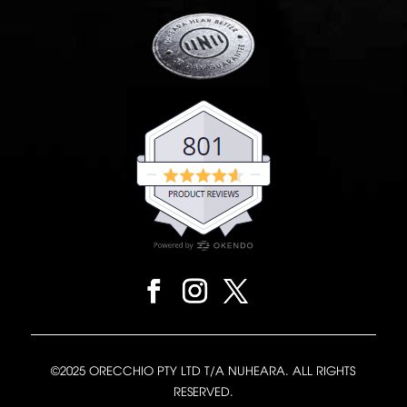
©2025 ORECCHIO PTY LTD T/A NUHEARA. ALL RIGHTS
RESERVED.