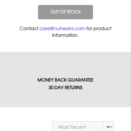
OUT OF STOCK
Contact
care@nuheara.com
for product
information.
MONEY BACK GUARANTEE
30 DAY RETURNS
Sort by