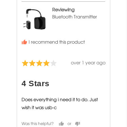
Reviewing
Bluetooth Transmitter
I recommend this product
Review
over 1 year ago
Rated
posted
4
out
4 Stars
of
5
Does everything i need it to do. Just
wish it was usb-c
Was this helpful?