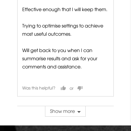
Effective enough that I will keep them.
Trying to optimise settings to achieve
most useful outcomes.
Will get back to you when I can
summarise results and ask for your
comments and assistance.
Was this helpful?
Show more