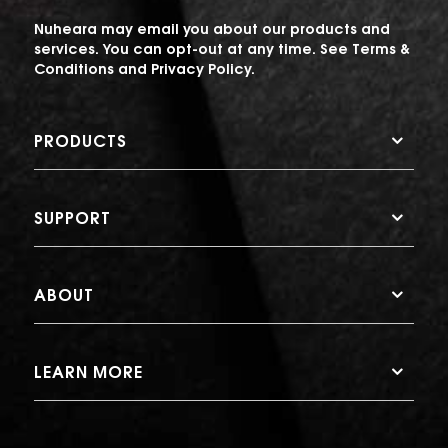
Nuheara may email you about our products and
services. You can opt-out at any time. See
Terms &
Conditions
and
Privacy Policy
.
PRODUCTS
SUPPORT
ABOUT
LEARN MORE