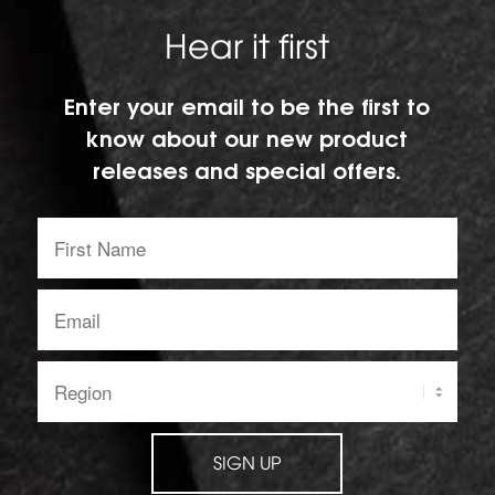
Hear it first
Enter your email to be the first to
know about our new product
releases and special offers.
First
Name:
Email
address:
Region:
SIGN UP