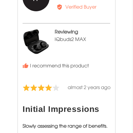
by
Verified Buyer
Tony
F.
Reviewing
IQbuds2 MAX
I recommend this product
Review
almost 2 years ago
Rated
posted
4
out
Initial Impressions
of
5
Slowly assessing the range of benefits.