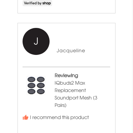
J
Reviewed
Jacqueline
by
Jacqueline
Reviewing
IQbuds2 Max
Replacement
Soundport Mesh (3
Pairs)
I recommend this product