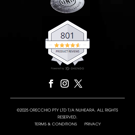
©2025 ORECCHIO PTY LTD T/A NUHEARA. ALL RIGHTS
RESERVED.
TERMS & CONDITIONS
PRIVACY