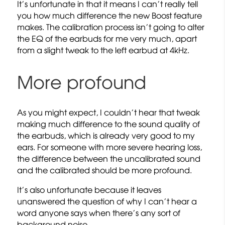
It’s unfortunate in that it means I can’t really tell
you how much difference the new Boost feature
makes. The calibration process isn’t going to alter
the EQ of the earbuds for me very much, apart
from a slight tweak to the left earbud at 4kHz.
More profound
As you might expect, I couldn’t hear that tweak
making much difference to the sound quality of
the earbuds, which is already very good to my
ears. For someone with more severe hearing loss,
the difference between the uncalibrated sound
and the calibrated should be more profound.
It’s also unfortunate because it leaves
unanswered the question of why I can’t hear a
word anyone says when there’s any sort of
background noise.