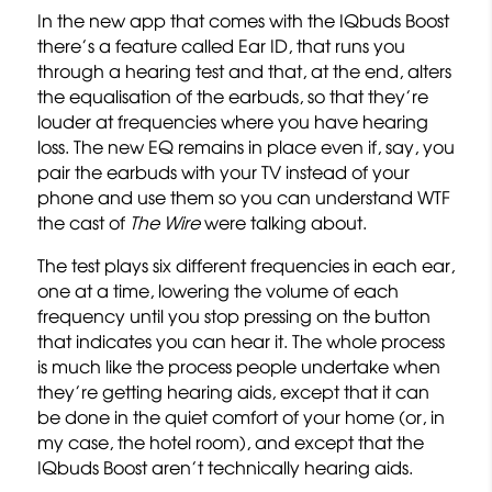
In the new app that comes with the IQbuds Boost
there’s a feature called Ear ID, that runs you
through a hearing test and that, at the end, alters
the equalisation of the earbuds, so that they’re
louder at frequencies where you have hearing
loss. The new EQ remains in place even if, say, you
pair the earbuds with your TV instead of your
phone and use them so you can understand WTF
the cast of
The Wire
were talking about.
The test plays six different frequencies in each ear,
one at a time, lowering the volume of each
frequency until you stop pressing on the button
that indicates you can hear it. The whole process
is much like the process people undertake when
they’re getting hearing aids, except that it can
be done in the quiet comfort of your home (or, in
my case, the hotel room), and except that the
IQbuds Boost aren’t technically hearing aids.