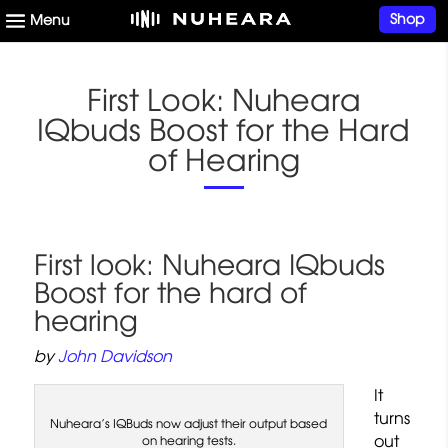
Shop
First Look: Nuheara
IQbuds Boost for the Hard
of Hearing
First look: Nuheara IQbuds
Boost for the hard of
hearing
by
John Davidson
It
turns
Nuheara’s IQBuds now adjust their output based
out
on hearing tests.