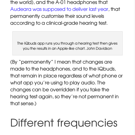
the world), and the A-01 headphones that
Audeara was supposed to deliver last year
, that
permanently customise their sound levels
according to a clinical-grade hearing test.
The IQbuds app runs you through a hearing test then gives
you the results in an Apple-like chart. John Davidson
(By “permanently” I mean that changes are
made to the headphones, and to the IQbuds,
that remain in place regardless of what phone or
what app you’re using to play audio. The
changes can be overridden if you take the
hearing test again, so they’re not permanent in
that sense.)
Different frequencies