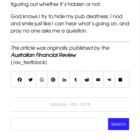
figuring out whether it’s hidden or not.
God knows I try to hide my pub deafness. I nod
and smile just like I can hear what’s going on, and
pray no one asks me a question.
This article was originally published by the
Australian Financial Review
[/av_textblock]
F
T
W
P
L
T
R
E
V
S
a
w
h
i
i
u
e
m
K
h
c
it
a
n
n
m
d
a
a
January 10th, 2018
e
t
t
t
k
b
d
il
r
b
e
s
e
e
lr
it
e
o
r
A
r
d
o
p
e
I