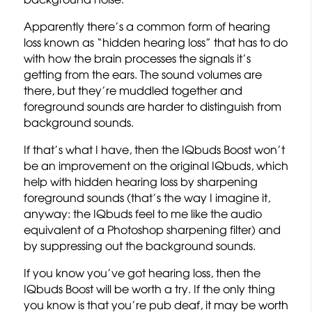
Apparently there’s a common form of hearing
loss known as “hidden hearing loss” that has to do
with how the brain processes the signals it’s
getting from the ears. The sound volumes are
there, but they’re muddled together and
foreground sounds are harder to distinguish from
background sounds.
If that’s what I have, then the IQbuds Boost won’t
be an improvement on the original IQbuds, which
help with hidden hearing loss by sharpening
foreground sounds (that’s the way I imagine it,
anyway: the IQbuds feel to me like the audio
equivalent of a Photoshop sharpening filter) and
by suppressing out the background sounds.
If you know you’ve got hearing loss, then the
IQbuds Boost will be worth a try. If the only thing
you know is that you’re pub deaf, it may be worth