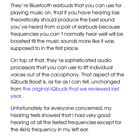
They’re Bluetooth earbuds that you can use for
playing music on, that if you have hearing loss
theoretically should produce the best sound
you’ve heard from a pair of earbuds because
frequencies you can’t normally hear well will be
boosted till the music sounds more like it was
supposed to in the first place.
On top of that, they’re sophisticated audio
processors that you can use to lift individual
voices out of the cacophony. That aspect of the
IQbuds Boost is, as far as I can tell, unchanged
from
the original IQbuds that we reviewed last
year
.
Unfortunately for everyone concerned, my
hearing tests showed that I had very good
hearing at all the tested frequencies except for
the 4kHz frequency in my left ear.