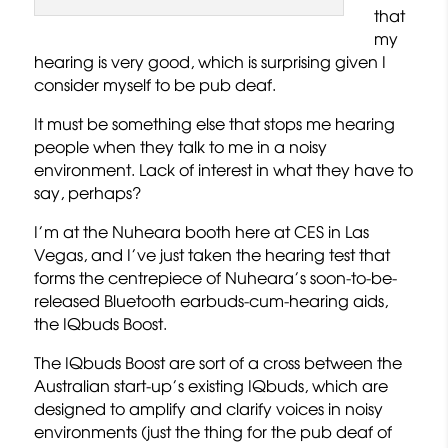
that
my
hearing is very good, which is surprising given I
consider myself to be pub deaf.
It must be something else that stops me hearing
people when they talk to me in a noisy
environment. Lack of interest in what they have to
say, perhaps?
I’m at the Nuheara booth here at CES in Las
Vegas, and I’ve just taken the hearing test that
forms the centrepiece of Nuheara’s soon-to-be-
released Bluetooth earbuds-cum-hearing aids,
the IQbuds Boost.
The IQbuds Boost are sort of a cross between the
Australian start-up’s existing IQbuds, which are
designed to amplify and clarify voices in noisy
environments (just the thing for the pub deaf of