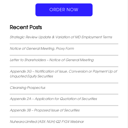
k
p
s
n
ORDER NOW
t
Recent Posts
Strategic Review Update & Variation of MD Employment Terms
Notice of General Meeting, Proxy Form
Letter to Shareholders – Notice of General Meeting
Appendix 3G – Notification of Issue, Conversion or Payment Up of
Unquoted Equity Securities
Cleansing Prospectus
Appendix 2A – Application for Quotation of Securities
Appendix 3B – Proposed Issue of Securities
Nuheara Limited (ASX: NUH) Q2 FY24 Webinar