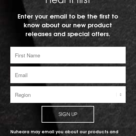
Hear it first
Enter your email to be the first to
know about our new product
releases and special offers.
First
Name:
Email
address:
Region:
SIGN UP
Nuheara may email you about our products and