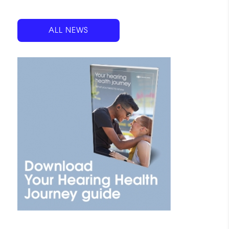
ALL NEWS