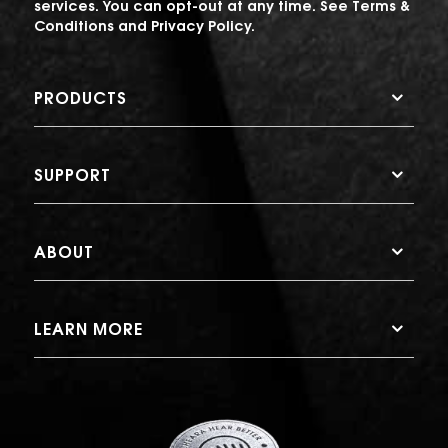
services. You can opt-out at any time. See
Terms &
Conditions
and
Privacy Policy
.
PRODUCTS
SUPPORT
ABOUT
LEARN MORE