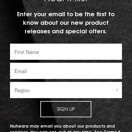
Enter your email to be the first to
know about our new product
releases and special offers.
First
Name:
Email
address:
Region:
SIGN UP
Nuheara may email you about our products and
services. You can opt-out at any time. See
Terms &