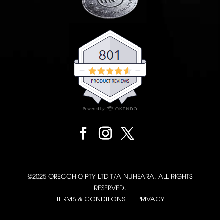
©2025 ORECCHIO PTY LTD T/A NUHEARA. ALL RIGHTS
RESERVED.
TERMS & CONDITIONS
PRIVACY