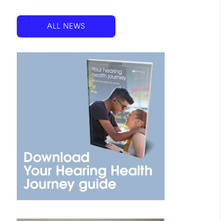
ALL NEWS