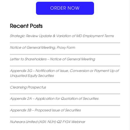
k
p
s
n
ORDER NOW
t
Recent Posts
Strategic Review Update & Variation of MD Employment Terms
Notice of General Meeting, Proxy Form
Letter to Shareholders – Notice of General Meeting
Appendix 3G – Notification of Issue, Conversion or Payment Up of
Unquoted Equity Securities
Cleansing Prospectus
Appendix 2A – Application for Quotation of Securities
Appendix 3B – Proposed Issue of Securities
Nuheara Limited (ASX: NUH) Q2 FY24 Webinar