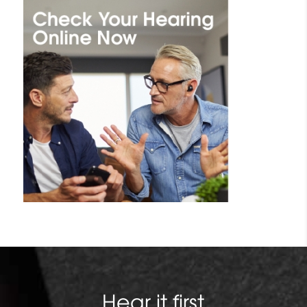
Hear it first