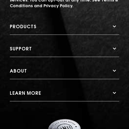
Conditions
and
Privacy Policy
.
PRODUCTS
SUPPORT
ABOUT
LEARN MORE