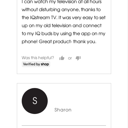
I can watch my television at all hours
without disturbing anyone, thanks to
the IQstream TV. It was very easy to set
up on my old television and connect
to my IQ buds by using the app on my
phone! Great product- thank you.
Was this helpful?
S
Reviewed
Sharon
by
Sharon