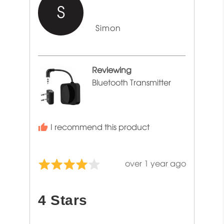
S
Reviewed
Simon
by
Simon
Reviewing
Bluetooth Transmitter
I recommend this product
Review
over 1 year ago
Rated
posted
4
out
4 Stars
of
5