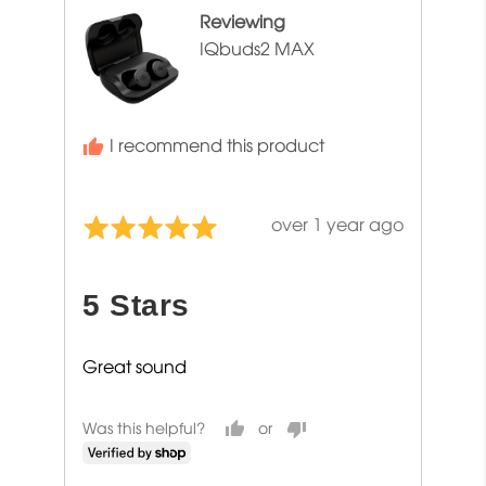
Reviewing
IQbuds2 MAX
I recommend this product
Review
over 1 year ago
Rated
posted
5
out
5 Stars
of
5
Great sound
Was this helpful?