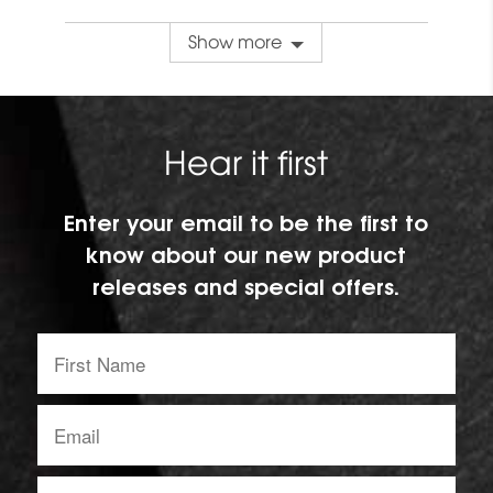
Show more
Hear it first
Enter your email to be the first to
know about our new product
releases and special offers.
First
Name:
Email
address:
Region: