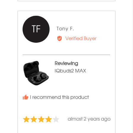
TF
Reviewed
Tony F.
by
Verified Buyer
Tony
F.
Reviewing
IQbuds2 MAX
I recommend this product
Review
almost 2 years ago
Rated
posted
4