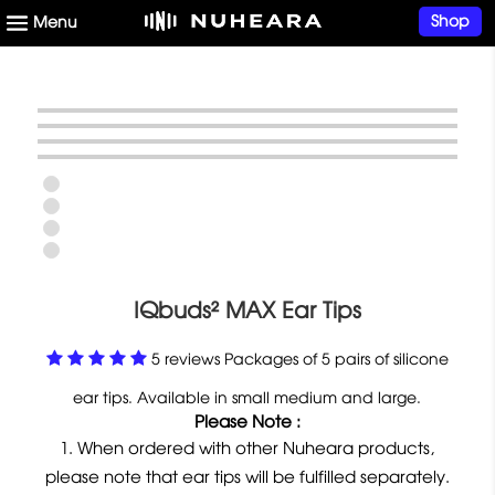
Shop
IQbuds² MAX Ear Tips
5 reviews Packages of 5 pairs of silicone
ear tips. Available in small medium and large.
Please Note :
When ordered with other Nuheara products,
please note that ear tips will be fulfilled separately.