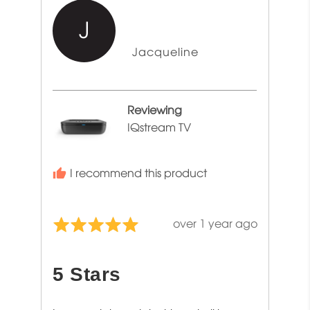
J
Reviewed
Jacqueline
by
Jacqueline
Reviewing
IQstream TV
I recommend this product
Review
over 1 year ago
Rated
posted
5
out
5 Stars
of
5