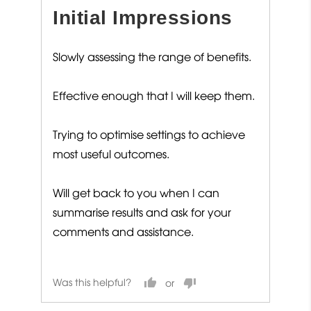
out
Initial Impressions
of
5
Slowly assessing the range of benefits.
Effective enough that I will keep them.
Trying to optimise settings to achieve
most useful outcomes.
Will get back to you when I can
summarise results and ask for your
comments and assistance.
Was this helpful?