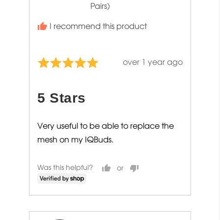
Pairs)
I recommend this product
Review
over 1 year ago
Rated
posted
5
out
5 Stars
of
5
Very useful to be able to replace the
mesh on my IQBuds.
Was this helpful?