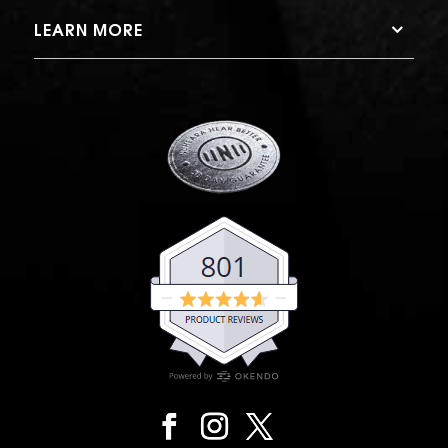
LEARN MORE