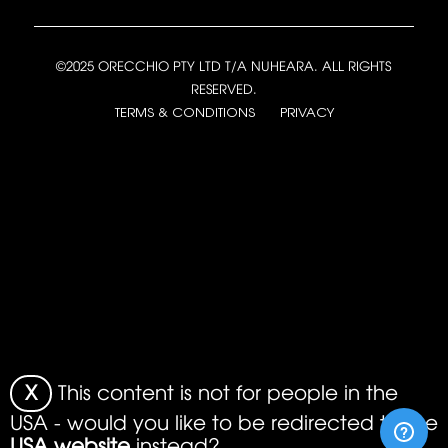
©2025 ORECCHIO PTY LTD T/A NUHEARA. ALL RIGHTS
RESERVED.
TERMS & CONDITIONS
PRIVACY
X
This content is not for people in the
USA - would you like to be redirected to the
USA website
instead?