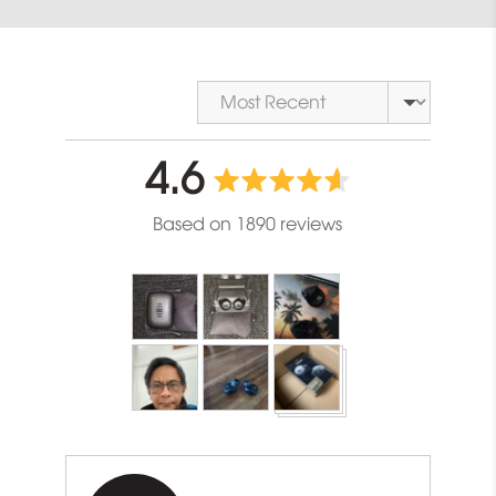
Sort by
average
out
4.6
rating
of
Based on 1890 reviews
5
Customer
photos
and
videos