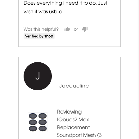
Does everything i need it to do. Just
wish it was usb-c
Was this helpful?
J
Reviewed
Jacqueline
by
Jacqueline
Reviewing
IQbuds2 Max
Replacement
Soundport Mesh (3