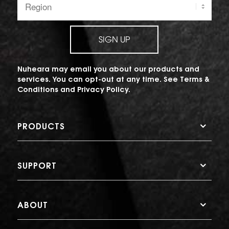
SIGN UP
Nuheara may email you about our products and
services. You can opt-out at any time. See
Terms &
Conditions
and
Privacy Policy
.
PRODUCTS
SUPPORT
ABOUT