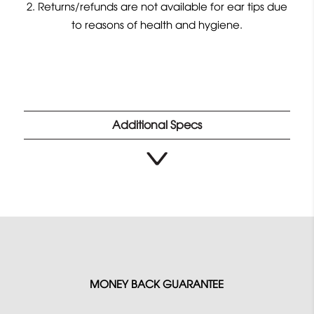
Returns/refunds are not available for ear tips due
to reasons of health and hygiene.
Additional Specs
MONEY BACK GUARANTEE