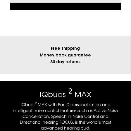
Free shipping
Money back guarantee
30 day returns
2
IQbuds
MAX
2
IQbuds
MAX with Ear ID personalization and
intelligent noise control features such as Active Noise
Cancellation, Speech in Noise Control and
Directional hearing FOCUS, is the world’s most
advanced hearing bud.