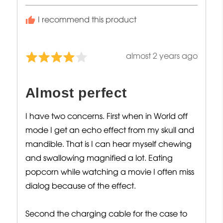
I recommend this product
Review
almost 2 years ago
Rated
posted
4
out
Almost perfect
of
5
I have two concerns. First when in World off
mode I get an echo effect from my skull and
mandible. That is I can hear myself chewing
and swallowing magnified a lot. Eating
popcorn while watching a movie I often miss
dialog because of the effect.
Second the charging cable for the case to