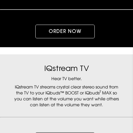
ORDER NOW
IQstream TV
Hear TV better.
IQstream TV streams crystal clear stereo sound from
2
the TV to your IQbuds™ BOOST or IQbuds
MAX so
you can listen at the volume you want while others
can listen at the volume they want.