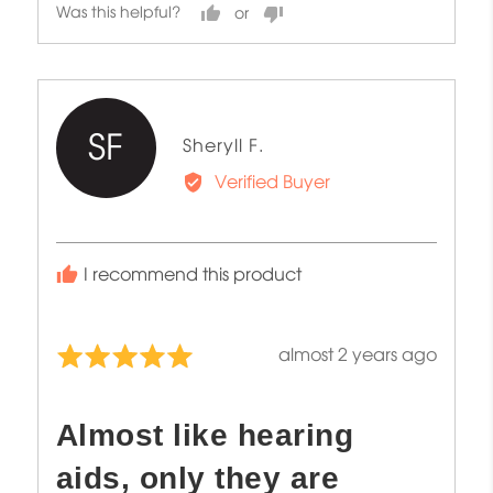
Was this helpful?
SF
Reviewed
Sheryll F.
by
Verified Buyer
Sheryll
F.
I recommend this product
Review
almost 2 years ago
Rated
posted
5
out
Almost like hearing
of
5
aids, only they are