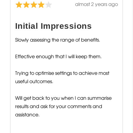
Review
almost 2 years ago
Rated
posted
4
out
Initial Impressions
of
5
Slowly assessing the range of benefits.
Effective enough that I will keep them.
Trying to optimise settings to achieve most
useful outcomes.
Will get back to you when I can summarise
results and ask for your comments and
assistance.