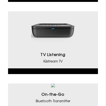
TV Listening
IQstream TV
On-the-Go
Bluetooth Transmitter