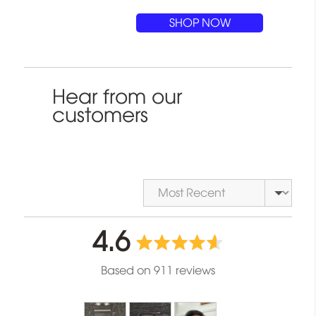
SHOP NOW
Hear from our
customers
Sort by
average
out
4.6
rating
of
Based on 911 reviews
5
Customer