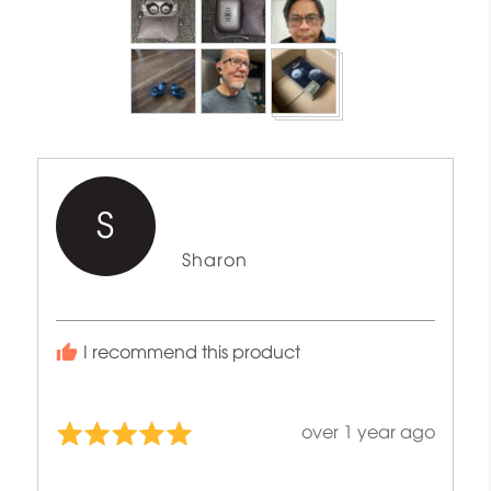
photos
and
videos
S
Reviewed
Sharon
by
Sharon
I recommend this product
Review
over 1 year ago
Rated
posted
5
out