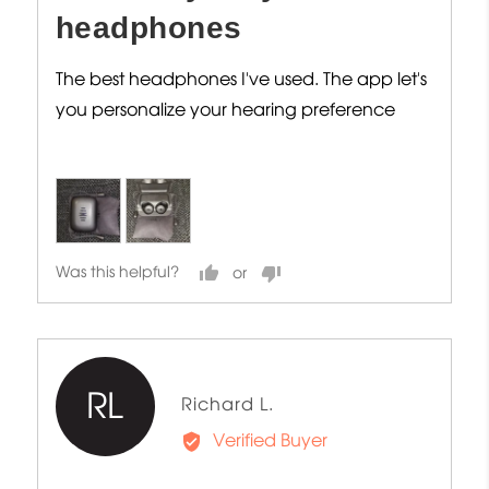
headphones
The best headphones I've used. The app let's
you personalize your hearing preference
Was this helpful?
RL
Reviewed
Richard L.
by
Verified Buyer
Richard
L.