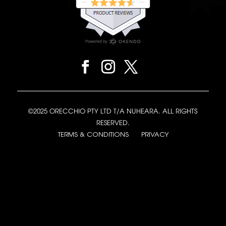
©2025 ORECCHIO PTY LTD T/A NUHEARA. ALL RIGHTS
RESERVED.
TERMS & CONDITIONS
PRIVACY