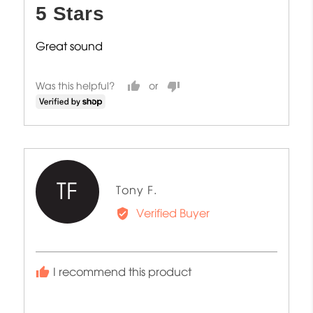
5 Stars
of
5
Great sound
Was this helpful?
TF
Reviewed
Tony F.
by
Verified Buyer
Tony
F.
I recommend this product