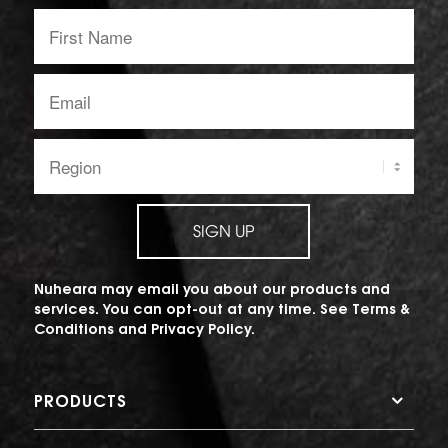
First
Name:
Email
address:
Region:
SIGN UP
Nuheara may email you about our products and
services. You can opt-out at any time. See
Terms &
Conditions
and
Privacy Policy
.
PRODUCTS