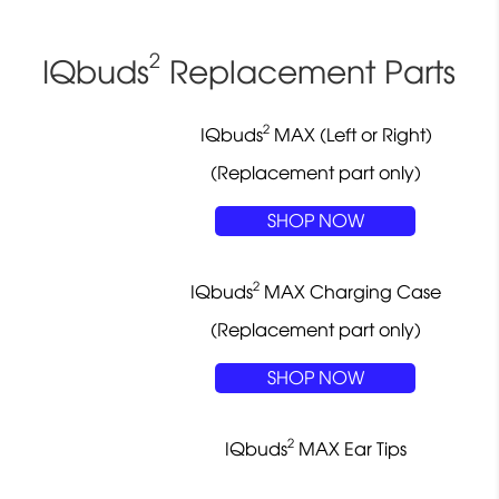
2
IQbuds
Replacement Parts
2
IQbuds
MAX (Left or Right)
(Replacement part only)
SHOP NOW
2
IQbuds
MAX Charging Case
(Replacement part only)
SHOP NOW
2
IQbuds
MAX Ear Tips