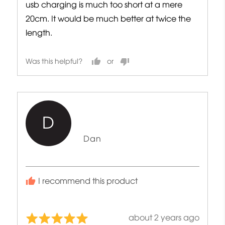
usb charging is much too short at a mere
20cm. It would be much better at twice the
length.
Was this helpful?
D
Reviewed
Dan
by
Dan
I recommend this product
Review
about 2 years ago
Rated