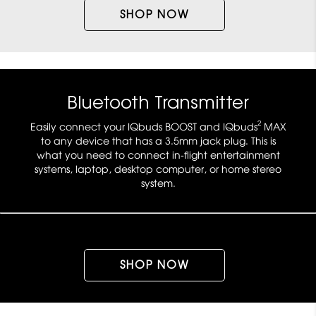
SHOP NOW
Bluetooth Transmitter
2
Easily connect your IQbuds BOOST and IQbuds
MAX
to any device that has a 3.5mm jack plug. This is
what you need to connect in-flight entertainment
systems, laptop, desktop computer, or home stereo
system.
SHOP NOW