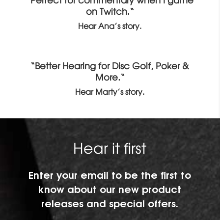
“Perfect for commentary when I game
on Twitch.“
Hear Ana’s story.
“Better Hearing for Disc Golf, Poker &
More.“
Hear Marty’s story.
Hear it first
Enter your email to be the first to
know about our new product
releases and special offers.