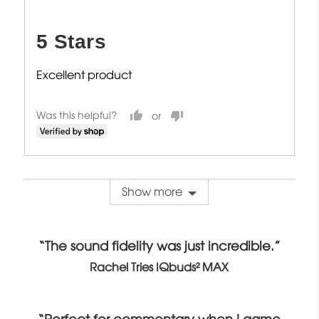
posted
5
out
5 Stars
of
5
Excellent product
Was this helpful?
Show more
“The sound fidelity was just incredible.”
Rachel Tries IQbuds² MAX