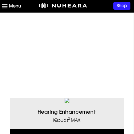
Shop
Open Up Your World of
Sound With Nuheara
Hearing Enhancement
2
IQbuds
MAX