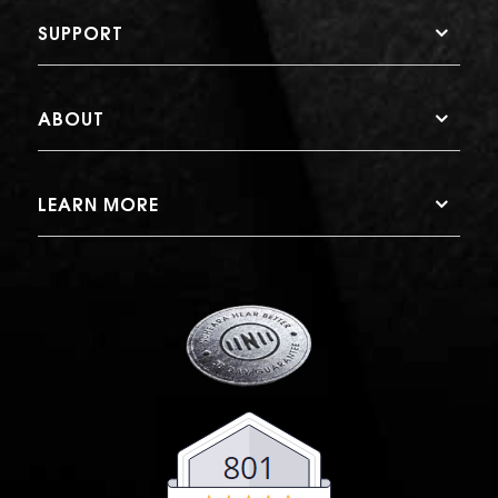
SUPPORT
ABOUT
LEARN MORE