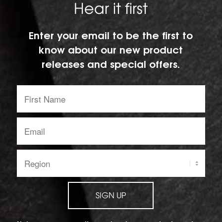
Hear it first
Enter your email to be the first to
know about our new product
releases and special offers.
First
Name:
Email
address:
Region:
SIGN UP