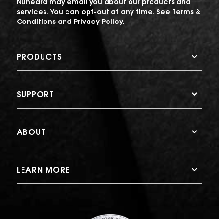
Nuheara may email you about our products and
services. You can opt-out at any time. See
Terms &
Conditions
and
Privacy Policy
.
PRODUCTS
SUPPORT
ABOUT
LEARN MORE