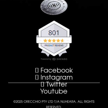
Facebook
Instagram
Twitter
Youtube
©2025 ORECCHIO PTY LTD T/A NUHEARA. ALL RIGHTS
RESERVED.