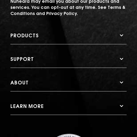
Nuheara may email you about our products and
services. You can opt-out at any time. See
Terms &
Conditions
and
Privacy Policy
.
PRODUCTS
SUPPORT
ABOUT
LEARN MORE