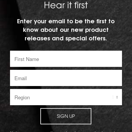
Hear it first
Enter your email to be the first to
know about our new product
releases and special offers.
First
Name:
Email
address:
Region:
SIGN UP