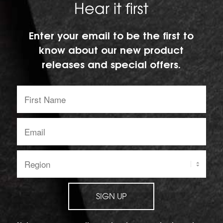
Hear it first
Enter your email to be the first to
know about our new product
releases and special offers.
First
Name:
Email
address:
Region:
SIGN UP