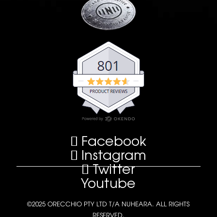
Facebook
Instagram
Twitter
Youtube
©2025 ORECCHIO PTY LTD T/A NUHEARA. ALL RIGHTS
RESERVED.