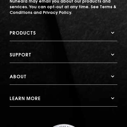
Nuheara may email you about our products and
services. You can opt-out at any time. See
Terms &
Conditions
and
Privacy Policy
.
PRODUCTS
SUPPORT
ABOUT
LEARN MORE