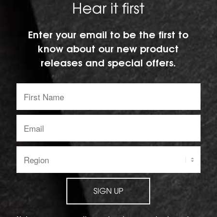
Hear it first
Enter your email to be the first to
know about our new product
releases and special offers.
First
Name:
Email
address:
Region:
SIGN UP