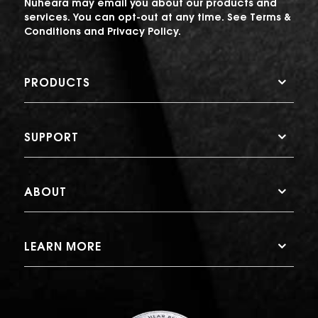
Nuheara may email you about our products and
services. You can opt-out at any time. See
Terms &
Conditions
and
Privacy Policy
.
PRODUCTS
SUPPORT
ABOUT
LEARN MORE