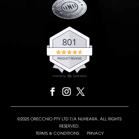
©2025 ORECCHIO PTY LTD T/A NUHEARA. ALL RIGHTS
RESERVED.
TERMS & CONDITIONS
PRIVACY