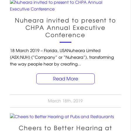
Nuheara invited to present to
CHPA Annual Executive
Conference
18 March 2019 – Florida, USANuheara Limited
(ASX:NUH) (“Company” or “Nuheara”), transforming
the way people hear by creating...
Read More
March 18th, 2019
Cheers to Better Hearing at