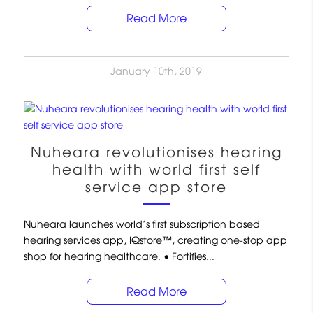
Read More
January 10th, 2019
Nuheara revolutionises hearing
health with world first self
service app store
Nuheara launches world’s first subscription based
hearing services app, IQstore™, creating one-stop app
shop for hearing healthcare. • Fortifies...
Read More