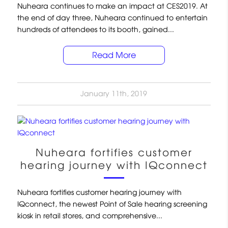
Nuheara continues to make an impact at CES2019. At
the end of day three, Nuheara continued to entertain
hundreds of attendees to its booth, gained...
Read More
January 11th, 2019
Nuheara fortifies customer
hearing journey with IQconnect
Nuheara fortifies customer hearing journey with
IQconnect, the newest Point of Sale hearing screening
kiosk in retail stores, and comprehensive...