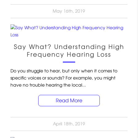
May 16th, 2019
Say What? Understanding High
Frequency Hearing Loss
Do you struggle to hear, but only when it comes to
specific voices or sounds? For example, you might
have no trouble hearing the local...
Read More
April 18th, 2019