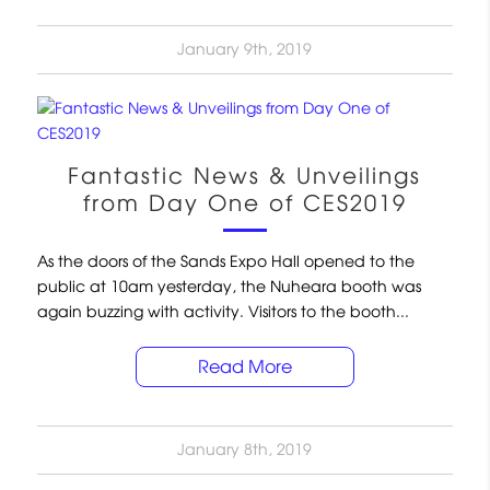
January 9th, 2019
Fantastic News & Unveilings
from Day One of CES2019
As the doors of the Sands Expo Hall opened to the
public at 10am yesterday, the Nuheara booth was
again buzzing with activity. Visitors to the booth...
Read More
January 8th, 2019