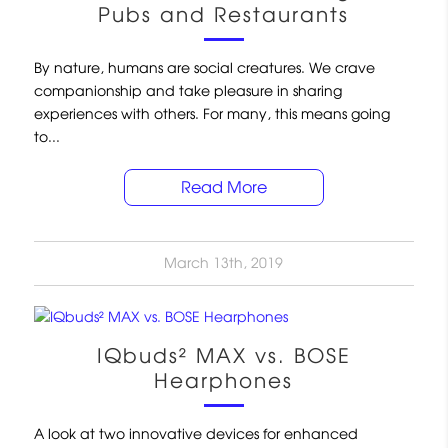
Pubs and Restaurants
By nature, humans are social creatures. We crave
companionship and take pleasure in sharing
experiences with others. For many, this means going
to...
Read More
March 13th, 2019
IQbuds² MAX vs. BOSE
Hearphones
A look at two innovative devices for enhanced