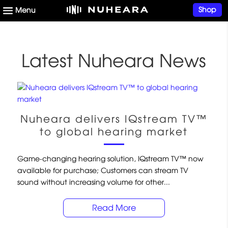
Shop
Latest Nuheara News
Nuheara delivers IQstream TV™
to global hearing market
Game-changing hearing solution, IQstream TV™ now
available for purchase; Customers can stream TV
sound without increasing volume for other...
Read More