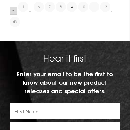
1
6
7
8
10
11
12
9
«
...
...
43
Hear it first
Enter your email to be the first to
know about our new product
releases and special offers.
First
Name:
Email