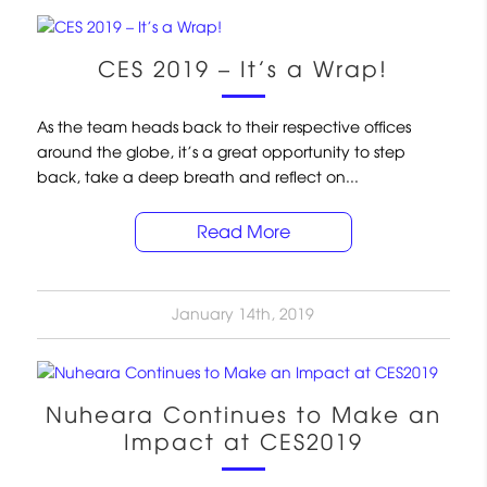
CES 2019 – It’s a Wrap!
As the team heads back to their respective offices
around the globe, it’s a great opportunity to step
back, take a deep breath and reflect on...
Read More
January 14th, 2019
Nuheara Continues to Make an
Impact at CES2019