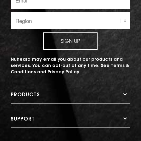
address:
Region:
SIGN UP
Nuheara may email you about our products and
services. You can opt-out at any time. See
Terms &
Conditions
and
Privacy Policy
.
PRODUCTS
SUPPORT