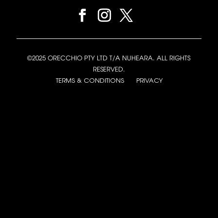
©2025 ORECCHIO PTY LTD T/A NUHEARA. ALL RIGHTS
RESERVED.
TERMS & CONDITIONS
PRIVACY