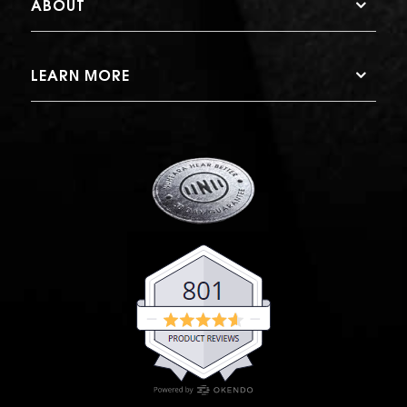
ABOUT
LEARN MORE