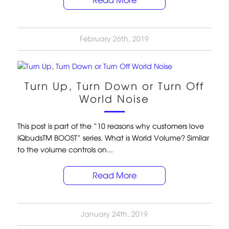
Read More
February 26th, 2019
Turn Up, Turn Down or Turn Off
World Noise
This post is part of the “10 reasons why customers love
IQbudsTM BOOST” series. What is World Volume? Similar
to the volume controls on...
Read More
January 24th, 2019