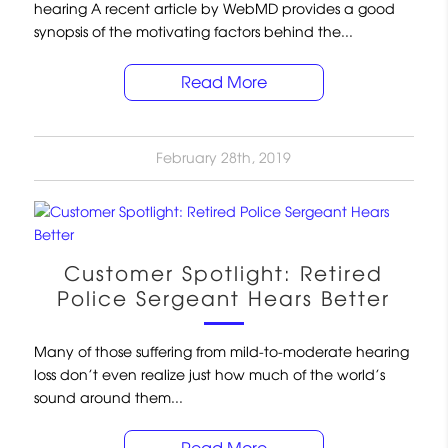
hearing A recent article by WebMD provides a good
synopsis of the motivating factors behind the...
Read More
February 28th, 2019
Customer Spotlight: Retired
Police Sergeant Hears Better
Many of those suffering from mild-to-moderate hearing
loss don’t even realize just how much of the world’s
sound around them...