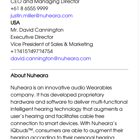
CEO and Managing Director
+61 8 6555 9999
justin.miller@nuheara.com
USA
Mr. David Cannington
Executive Director
Vice President of Sales & Marketing
+1?415?497?4754
david.cannington@nuheara.com
About Nuheara
Nuheara is an innovative audio Wearables
company. It has developed proprietary
hardware and software to deliver multi-functional
intelligent hearing technology that augments a
user’s hearing and facilitates cable free
connection to smart devices. With Nuheara’s
IQbuds™, consumers are able to augment their
hearing according to their personal hearing