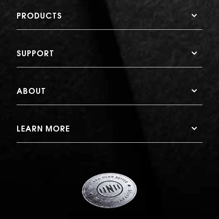
PRODUCTS
SUPPORT
ABOUT
LEARN MORE