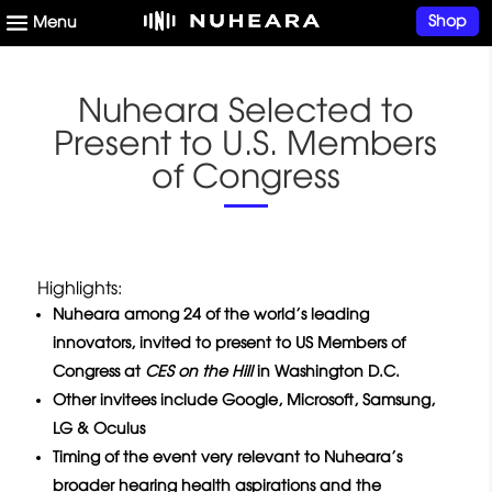
Shop
Nuheara Selected to
Present to U.S. Members
of Congress
Highlights:
Nuheara among 24 of the world’s leading
innovators, invited to present to US Members of
Congress at
CES on the Hill
in Washington D.C.
Other invitees include Google, Microsoft, Samsung,
LG & Oculus
Timing of the event very relevant to Nuheara’s
broader hearing health aspirations and the