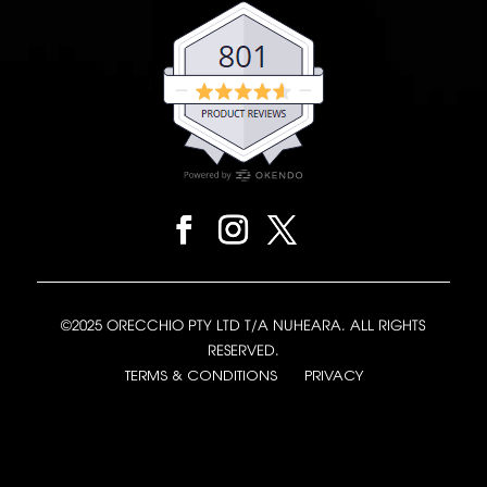
©2025 ORECCHIO PTY LTD T/A NUHEARA. ALL RIGHTS
RESERVED.
TERMS & CONDITIONS
PRIVACY