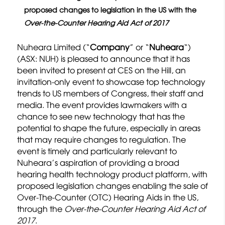
proposed changes to legislation in the US with the
Over-the-Counter Hearing Aid Act of 2017
Nuheara Limited (“
Company
” or “
Nuheara
“)
(ASX: NUH) is pleased to announce that it has
been invited to present at CES on the Hill, an
invitation-only event to showcase top technology
trends to US members of Congress, their staff and
media. The event provides lawmakers with a
chance to see new technology that has the
potential to shape the future, especially in areas
that may require changes to regulation. The
event is timely and particularly relevant to
Nuheara’s aspiration of providing a broad
hearing health technology product platform, with
proposed legislation changes enabling the sale of
Over-The-Counter (OTC) Hearing Aids in the US,
through the
Over-the-Counter Hearing Aid Act of
2017
.