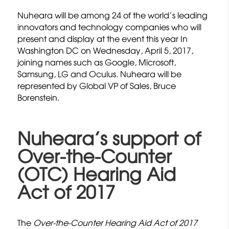
Nuheara will be among 24 of the world’s leading
innovators and technology companies who will
present and display at the event this year In
Washington DC on Wednesday, April 5, 2017,
joining names such as Google, Microsoft,
Samsung, LG and Oculus. Nuheara will be
represented by Global VP of Sales, Bruce
Borenstein.
Nuheara’s support of
Over-the-Counter
(OTC) Hearing Aid
Act of 2017
The
Over-the-Counter Hearing Aid Act of 2017