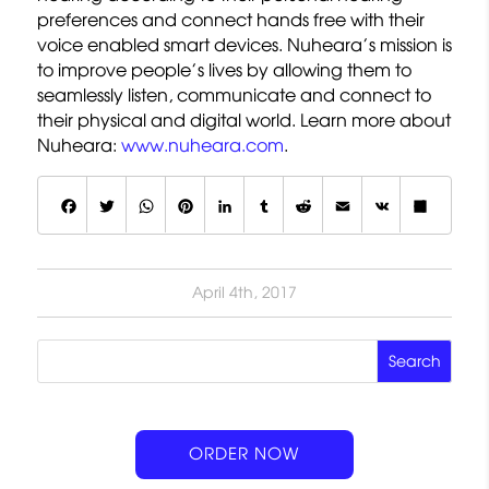
preferences and connect hands free with their
voice enabled smart devices. Nuheara’s mission is
to improve people’s lives by allowing them to
seamlessly listen, communicate and connect to
their physical and digital world. Learn more about
Nuheara:
www.nuheara.com
.
F
T
W
P
L
T
R
E
V
S
a
w
h
i
i
u
e
m
K
h
c
it
a
n
n
m
d
a
a
April 4th, 2017
e
t
t
t
k
b
d
il
r
b
e
s
e
e
lr
it
e
o
r
A
r
d
o
p
e
I
k
p
s
n
ORDER NOW
t