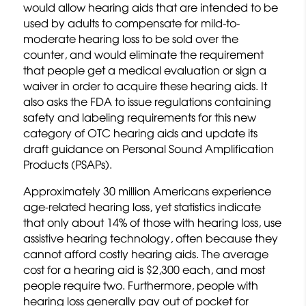
would allow hearing aids that are intended to be
used by adults to compensate for mild-to-
moderate hearing loss to be sold over the
counter, and would eliminate the requirement
that people get a medical evaluation or sign a
waiver in order to acquire these hearing aids. It
also asks the FDA to issue regulations containing
safety and labeling requirements for this new
category of OTC hearing aids and update its
draft guidance on Personal Sound Amplification
Products (PSAPs).
Approximately 30 million Americans experience
age-related hearing loss, yet statistics indicate
that only about 14% of those with hearing loss, use
assistive hearing technology, often because they
cannot afford costly hearing aids. The average
cost for a hearing aid is $2,300 each, and most
people require two. Furthermore, people with
hearing loss generally pay out of pocket for