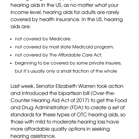
hearing aids in the US, as no matter what your
income level, hearing aids for adults are rarely
covered by health insurance. In the US, hearing
aids are:
not covered by Medicare;
not covered by most state Medicaid program;
not covered by The Affordable Care Act;
beginning to be covered by some private insurers,
but it’s usually only a small fraction of the whole
Last week, Senator Elizabeth Warren took action
and introduced the bipartisan bill (Over-the-
Counter Hearing Aid Act of 2017) to get the Food
and Drug Administration (FDA) to create a set of
standards for these types of OTC hearing aids, so
those with mild to moderate hearing loss have
more affordable quality options in seeking
hearing assistance.