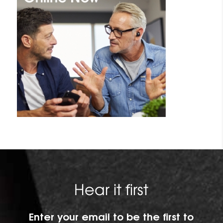
Hear it first
Enter your email to be the first to