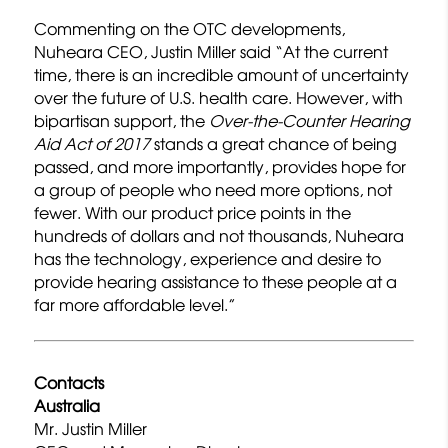
Commenting on the OTC developments,
Nuheara CEO, Justin Miller said “At the current
time, there is an incredible amount of uncertainty
over the future of U.S. health care. However, with
bipartisan support, the
Over-the-Counter
Hearing
Aid Act of 2017
stands a great chance of being
passed, and more importantly, provides hope for
a group of people who need more options, not
fewer. With our product price points in the
hundreds of dollars and not thousands, Nuheara
has the technology, experience and desire to
provide hearing assistance to these people at a
far more affordable level.”
Contacts
Australia
Mr. Justin Miller