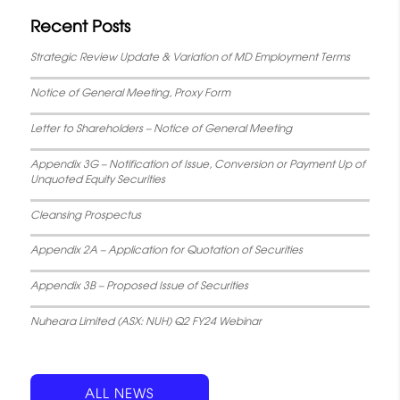
Recent Posts
Strategic Review Update & Variation of MD Employment Terms
Notice of General Meeting, Proxy Form
Letter to Shareholders – Notice of General Meeting
Appendix 3G – Notification of Issue, Conversion or Payment Up of
Unquoted Equity Securities
Cleansing Prospectus
Appendix 2A – Application for Quotation of Securities
Appendix 3B – Proposed Issue of Securities
Nuheara Limited (ASX: NUH) Q2 FY24 Webinar
ALL NEWS