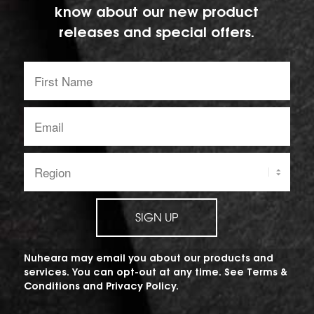
know about our new product
releases and special offers.
First
Name:
Email
address:
Region:
SIGN UP
Nuheara may email you about our products and
services. You can opt-out at any time. See
Terms &
Conditions
and
Privacy Policy
.