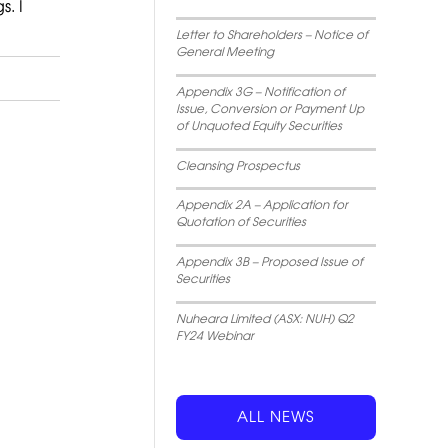
s. I
Letter to Shareholders – Notice of
General Meeting
Appendix 3G – Notification of
Issue, Conversion or Payment Up
of Unquoted Equity Securities
Cleansing Prospectus
Appendix 2A – Application for
Quotation of Securities
Appendix 3B – Proposed Issue of
Securities
Nuheara Limited (ASX: NUH) Q2
FY24 Webinar
ALL NEWS