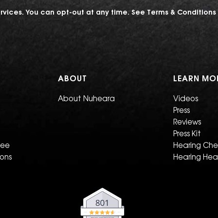
vices. You can opt-out at any time. See
Terms & Conditions
ABOUT
LEARN MO
About Nuheara
Videos
Press
Reviews
Press Kit
tee
Hearing Ch
ions
Hearing Hea