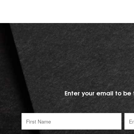
Enter your email to be 
First
Emai
Name:
addr