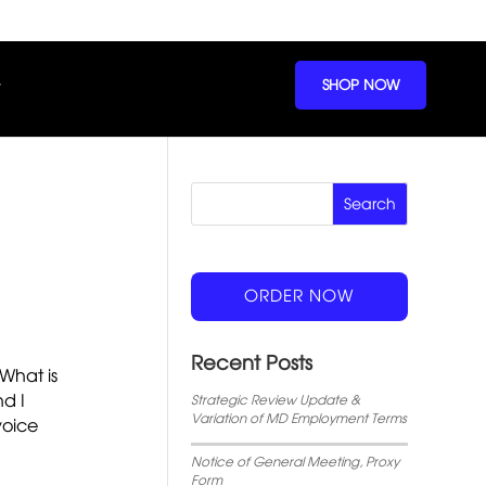
SHOP NOW
ORDER NOW
Recent Posts
 What is
nd I
Strategic Review Update &
Variation of MD Employment Terms
voice
Notice of General Meeting, Proxy
Form