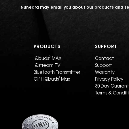
Nuheara may email you about our products and ser
PRODUCTS
SUPPORT
2
IQbuds
MAX
Contact
IQstream TV
Support
Bluetooth Transmitter
Warranty
²
Gift IQbuds
Max
Privacy Policy
30 Day Guaran
Terms & Condit