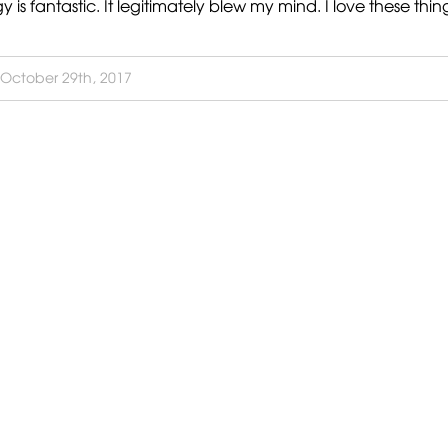
 fantastic. It legitimately blew my mind. I love these thing
October 29th, 2017