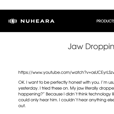
PRODUCT
Jaw Droppin
https://www.youtube.com/watch?v=osUCEyrLSz
OK. I want to be perfectly honest with you. I’m u
yesterday. I tried these on. My jaw literally dropp
happening?” Because I didn’t think technology like
could only hear him. I couldn’t hear anything else
out.