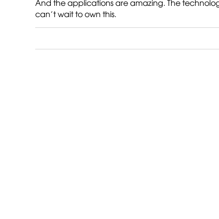
And the applications are amazing. The technology is
can’t wait to own this.