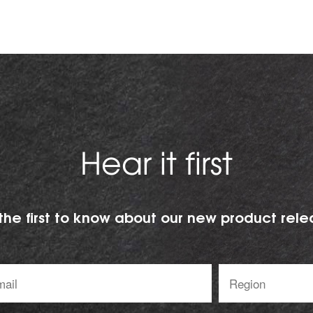
Hear it first
the first to know about our new product rele
l
Region:
ess: