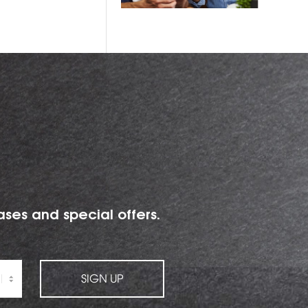
ases and special offers.
SIGN UP