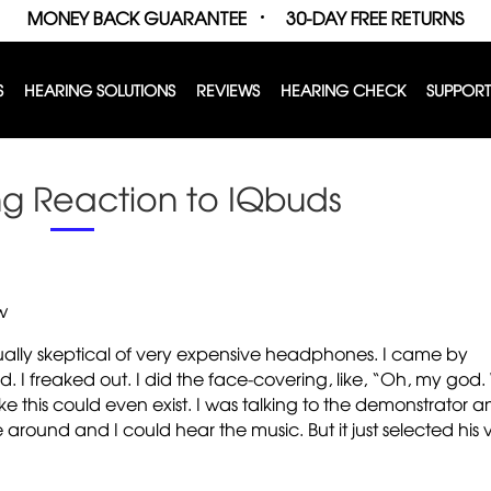
MONEY BACK GUARANTEE
30-DAY FREE RETURNS
S
HEARING SOLUTIONS
REVIEWS
HEARING CHECK
SUPPORT
g Reaction to IQbuds
w
sually skeptical of very expensive headphones. I came by
ed. I freaked out. I did the face-covering, like, “Oh, my god.
 this could even exist. I was talking to the demonstrator a
 around and I could hear the music. But it just selected his 