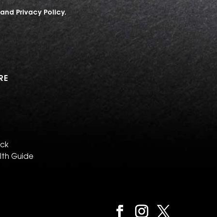
and
Privacy Policy
.
RE
eck
lth Guide