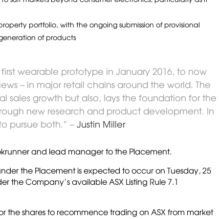
operty portfolio, with the ongoing submission of provisional
generation of products
 first wearable prototype in January 2016, to now
ews – in major retail chains around the world. The
l sales growth but also, lays the foundation for the
rough new research and product development. In
to pursue both.” –
Justin Miller
bookrunner and lead manager to the Placement.
 under the Placement is expected to occur on Tuesday, 25
der the Company’s available ASX Listing Rule 7.1
 for the shares to recommence trading on ASX from market