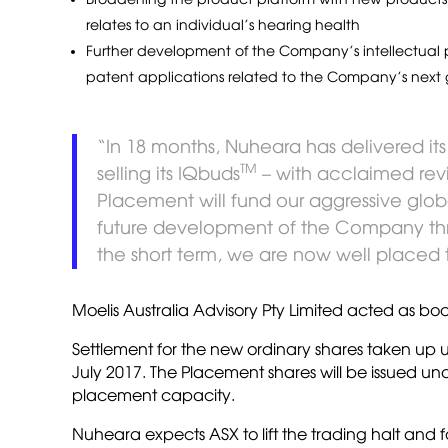
relates to an individual’s hearing health
Further development of the Company’s intellectual pr
patent applications related to the Company’s next 
“In 18 months, Nuheara has delivered its
TM
selling its IQbuds
– with acclaimed revi
Placement will fund our aggressive globa
future development of the Company th
the short term, we are now well placed 
Moelis Australia Advisory Pty Limited acted as 
Settlement for the new ordinary shares taken up
July 2017. The Placement shares will be issued un
placement capacity.
Nuheara expects ASX to lift the trading halt and