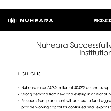
PRODUCT
Nuheara Successfull
Institut
HIGHLIGHTS:
Nuheara raises A$9.0 million at $0.092 per share, re
Strong demand from new and existing institutional in
Proceeds from placement will be used to fund aggr
provide working capital for continued retail expansi