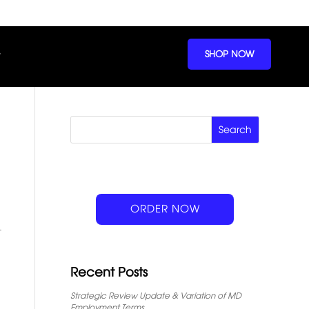
SHOP NOW
ORDER NOW
Recent Posts
Strategic Review Update & Variation of MD
Employment Terms