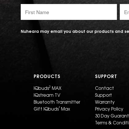
First
Emai
Name:
addr
Nuheara may email you about our products and ser
PRODUCTS
SUPPORT
2
IQbuds
MAX
Contact
IQstream TV
Support
Bluetooth Transmitter
Warranty
²
Gift IQbuds
Max
Privacy Policy
30 Day Guaran
Terms & Condit