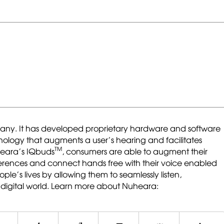
ny. It has developed proprietary hardware and software
chnology that augments a user’s hearing and facilitates
TM
heara’s IQbuds
, consumers are able to augment their
ferences and connect hands free with their voice enabled
ple’s lives by allowing them to seamlessly listen,
digital world. Learn more about Nuheara: