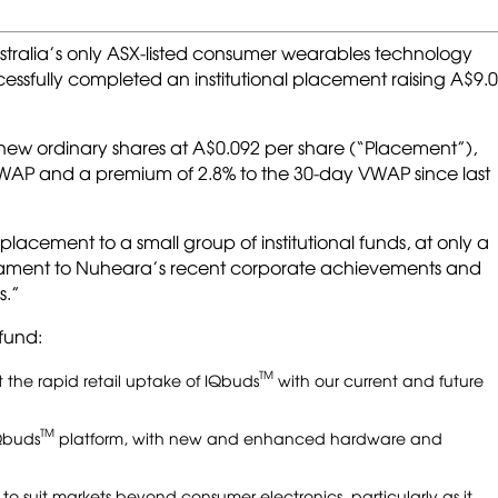
ustralia’s only ASX-listed consumer wearables technology
essfully completed an institutional placement raising A$9.0
on new ordinary shares at A$0.092 per share (“Placement”),
VWAP and a premium of 2.8% to the 30-day VWAP since last
 placement to a small group of institutional funds, at only a
testament to Nuheara’s recent corporate achievements and
s.”
fund:
TM
 the rapid retail uptake of IQbuds
with our current and future
TM
Qbuds
platform, with new and enhanced hardware and
o suit markets beyond consumer electronics, particularly as it