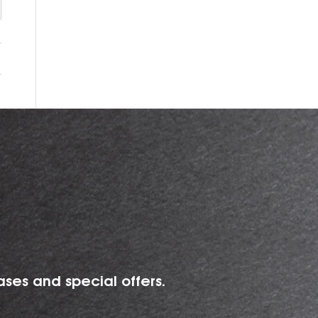
ases and special offers.