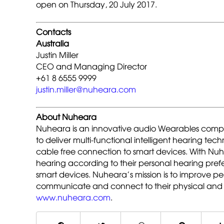
open on Thursday, 20 July 2017.
Contacts
Australia
Justin Miller
CEO and Managing Director
+61 8 6555 9999
justin.miller@nuheara.com
About Nuheara
Nuheara is an innovative audio Wearables compa
to deliver multi-functional intelligent hearing te
cable free connection to smart devices. With Nu
hearing according to their personal hearing pre
smart devices. Nuheara’s mission is to improve peo
communicate and connect to their physical and 
www.nuheara.com
.