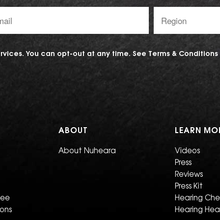
l
Region:
ess:
vices. You can opt-out at any time. See
Terms & Conditions
ABOUT
LEARN MO
About Nuheara
Videos
Press
Reviews
Press Kit
tee
Hearing Ch
ions
Hearing Hea