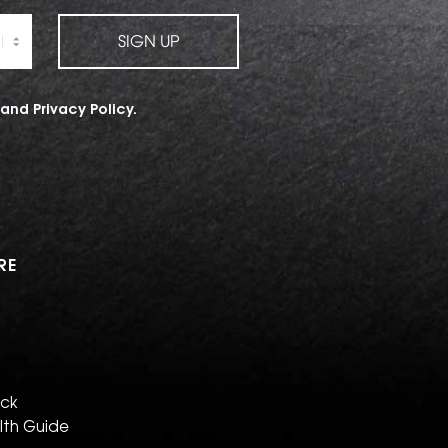
SIGN UP
and
Privacy Policy
.
RE
eck
lth Guide