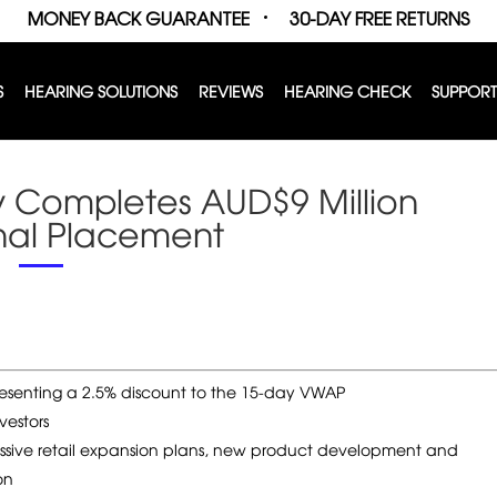
MONEY BACK GUARANTEE
30-DAY FREE RETURNS
S
HEARING SOLUTIONS
REVIEWS
HEARING CHECK
SUPPORT
y Completes AUD$9 Million
ional Placement
presenting a 2.5% discount to the 15-day VWAP
vestors
essive retail expansion plans, new product development and
on