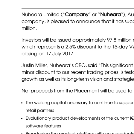
Nuheara Limited (“
Company
” or “
Nuheara
“), A
company, is pleased to announce that it has succ
million.
Investors will be issued approximately 97.8 milli
which represents a 2.5% discount to the 15-day 
closing on 17 July 2017.
Justin Miller, Nuheara’s CEO, said “This significant
minor discount to our recent trading prices, is 
growth as well as its long-term vision and strategie
Net proceeds from the Placement will be used to 
The working capital necessary to continue to support
retail partners
Evolutionary product developments of the current I
software features
Broadening the product platform with new products t