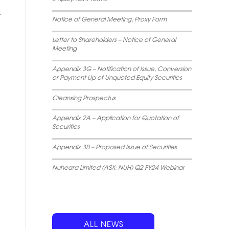
Notice of General Meeting, Proxy Form
Letter to Shareholders – Notice of General
Meeting
Appendix 3G – Notification of Issue, Conversion
or Payment Up of Unquoted Equity Securities
Cleansing Prospectus
Appendix 2A – Application for Quotation of
Securities
Appendix 3B – Proposed Issue of Securities
Nuheara Limited (ASX: NUH) Q2 FY24 Webinar
ALL NEWS