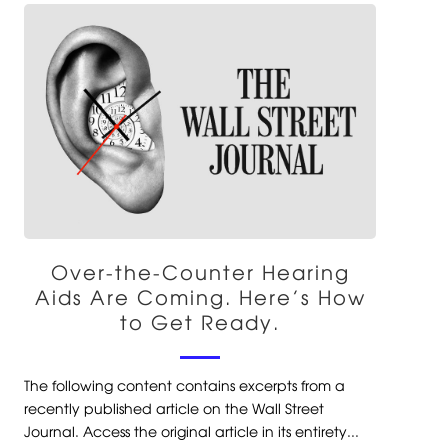
Over-the-Counter Hearing
Aids Are Coming. Here’s How
to Get Ready.
The following content contains excerpts from a
recently published article on the Wall Street
Journal. Access the original article in its entirety...