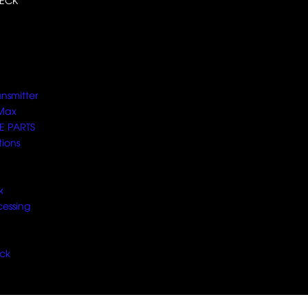
ECK
ansmitter
Max
E PARTS
tions
k
cessing
ck