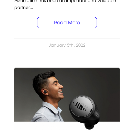
Association has been an important and valuable
partner...
Read More
January 5th, 2022