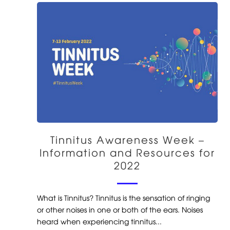
Tinnitus Awareness Week –
Information and Resources for
2022
What is Tinnitus? Tinnitus is the sensation of ringing
or other noises in one or both of the ears. Noises
heard when experiencing tinnitus...