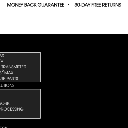
MONEY BACK GUARANTEE
30-DAY FREE RETURNS
AX
TV
 TRANSMITTER
²
S
MAX
ARE PARTS
LUTIONS
WORK
PROCESSING