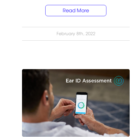
Read More
February 8th, 2022