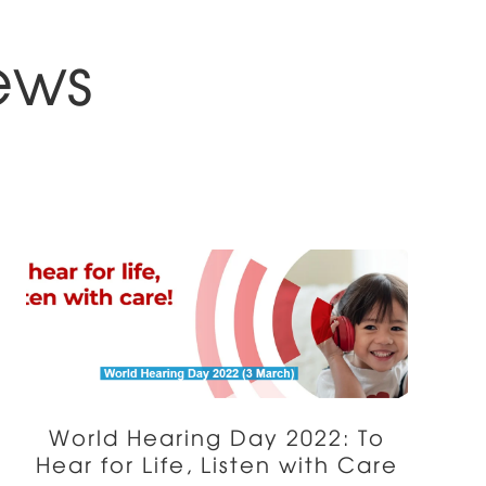
ews
World Hearing Day 2022: To
Hear for Life, Listen with Care