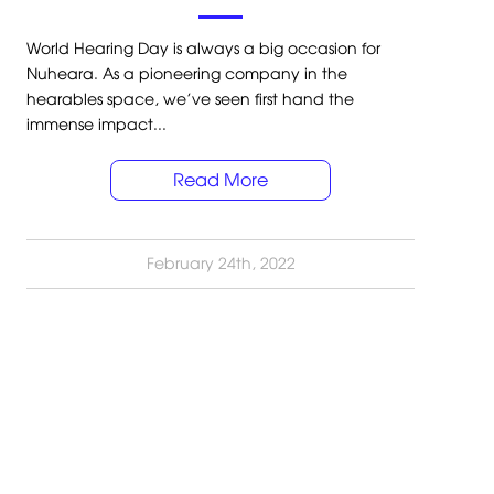
World Hearing Day is always a big occasion for
Nuheara. As a pioneering company in the
hearables space, we’ve seen first hand the
immense impact...
Read More
February 24th, 2022