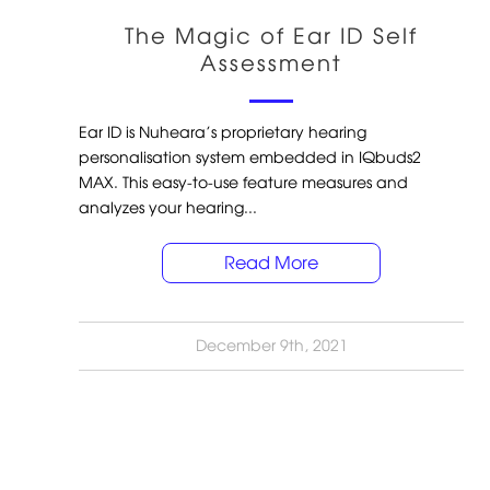
The Magic of Ear ID Self
Assessment
Ear ID is Nuheara’s proprietary hearing
personalisation system embedded in IQbuds2
MAX. This easy-to-use feature measures and
analyzes your hearing...
Read More
December 9th, 2021