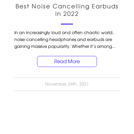
Best Noise Cancelling Earbuds
in 2022
In an increasingly loud and often chaotic world,
noise-cancelling headphones and earbuds are
gaining massive popularity. Whether it’s among...
Read More
November 24th, 2021