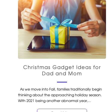
Christmas Gadget Ideas for
Dad and Mom
As we move into Fall, families traditionally begin
thinking about the approaching holiday season.
With 2021 being another abnormal year,...