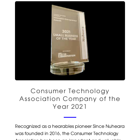
Consumer Technology
Association Company of the
Year 2021
Recognized as a hearables pioneer Since Nuheara
was founded in 2016, the Consumer Technology