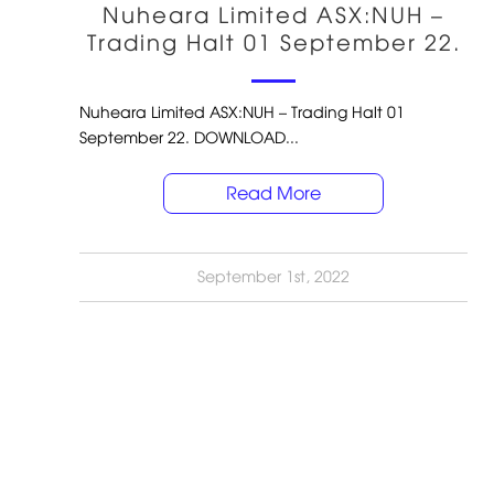
Nuheara Limited ASX:NUH –
Trading Halt 01 September 22.
Nuheara Limited ASX:NUH – Trading Halt 01
September 22. DOWNLOAD...
Read More
September 1st, 2022