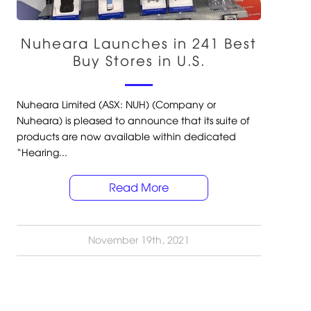
Nuheara Launches in 241 Best
Buy Stores in U.S.
Nuheara Limited (ASX: NUH) (Company or
Nuheara) is pleased to announce that its suite of
products are now available within dedicated
“Hearing...
Read More
November 19th, 2021