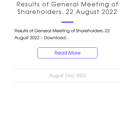
Results of General Meeting of
Shareholders, 22 August 2022
Results of General Meeting of Shareholders, 22
August 2022 – Download...
Read More
August 23rd, 2022