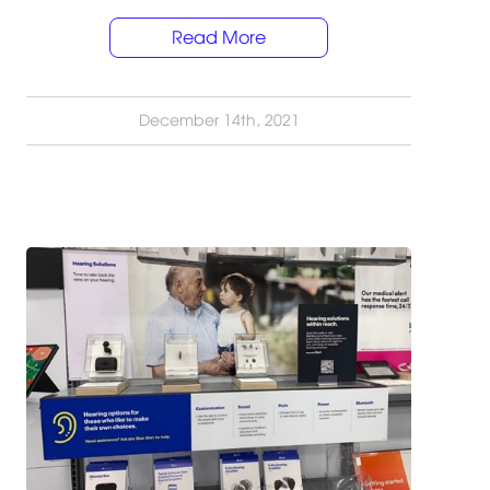
Read More
December 14th, 2021