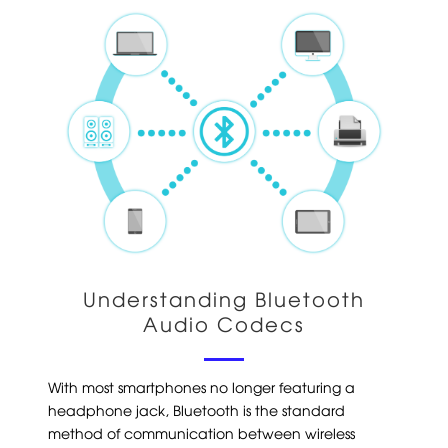
Understanding Bluetooth
Audio Codecs
With most smartphones no longer featuring a
headphone jack, Bluetooth is the standard
method of communication between wireless