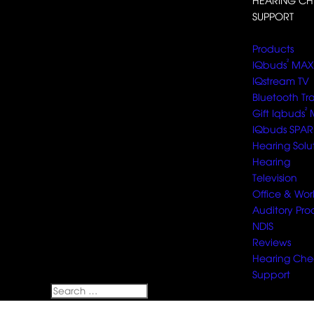
HEARING CH
SUPPORT
Select Page
Products
²
IQbuds
MAX
IQstream TV
Bluetooth Tr
²
Gift Iqbuds
IQbuds SPAR
Hearing Solu
Hearing
Television
Office & Wor
Auditory Pro
NDIS
Reviews
Hearing Che
Support