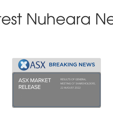
test Nuheara N