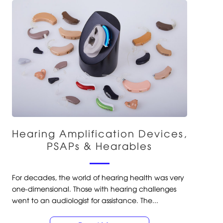
Hearing Amplification Devices,
PSAPs & Hearables
For decades, the world of hearing health was very
one-dimensional. Those with hearing challenges
went to an audiologist for assistance. The...