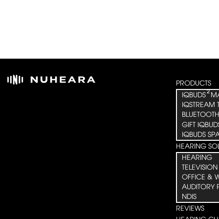
PRODUCTS
²
IQBUDS
M
IQSTREAM 
BLUETOOTH
GIFT IQBUD
IQBUDS SP
HEARING SO
HEARING
TELEVISION
OFFICE & 
AUDITORY 
NDIS
REVIEWS