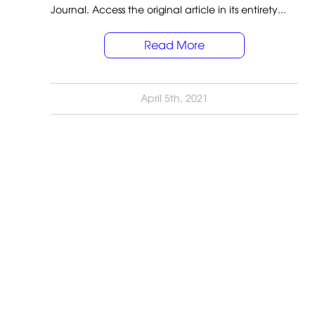
Journal. Access the original article in its entirety...
Read More
April 5th, 2021