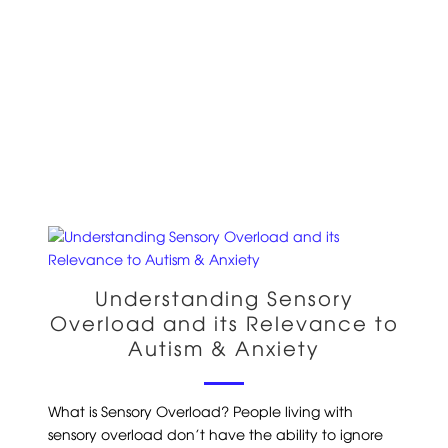
Understanding Sensory
Overload and its Relevance to
Autism & Anxiety
What is Sensory Overload? People living with
sensory overload don’t have the ability to ignore