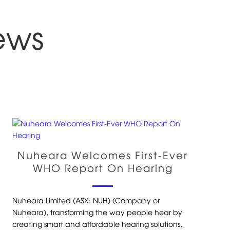
ews
Nuheara Welcomes First-Ever
WHO Report On Hearing
Nuheara Limited (ASX: NUH) (Company or
Nuheara), transforming the way people hear by
creating smart and affordable hearing solutions,