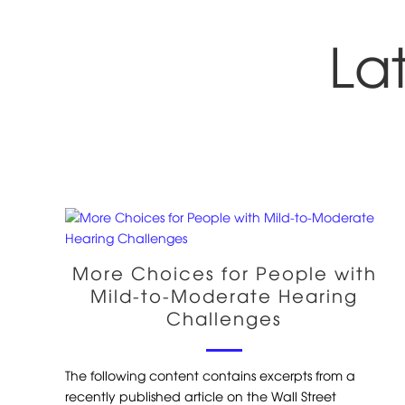
La
More Choices for People with
Mild-to-Moderate Hearing
Challenges
The following content contains excerpts from a
recently published article on the Wall Street