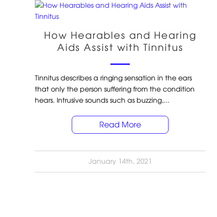
How Hearables and Hearing
Aids Assist with Tinnitus
Tinnitus describes a ringing sensation in the ears
that only the person suffering from the condition
hears. Intrusive sounds such as buzzing,...
Read More
January 14th, 2021