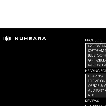
PRODUCTS
²
IQBUDS
M
IQSTREAM 
BLUETOOTH
GIFT IQBUD
IQBUDS SP
HEARING SO
HEARING
TELEVISION
OFFICE & 
AUDITORY 
NDIS
REVIEWS