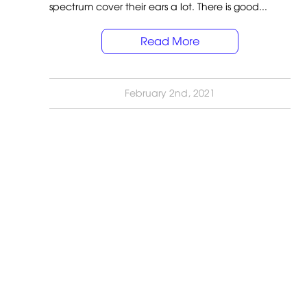
spectrum cover their ears a lot. There is good...
Read More
February 2nd, 2021