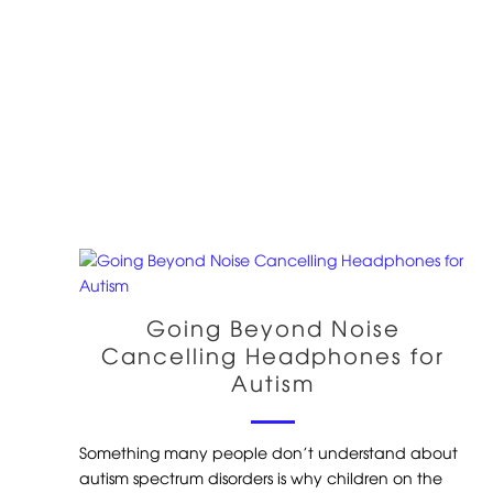
Going Beyond Noise
Cancelling Headphones for
Autism
Something many people don’t understand about
autism spectrum disorders is why children on the