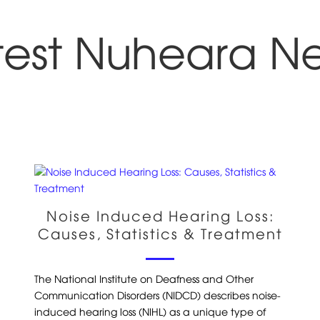
test Nuheara N
Noise Induced Hearing Loss:
Causes, Statistics & Treatment
The National Institute on Deafness and Other
Communication Disorders (NIDCD) describes noise-
induced hearing loss (NIHL) as a unique type of