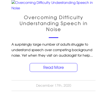
Overcoming Difficulty
Understanding Speech in
Noise
A surprisingly large number of adults struggle to
understand speech over competing background
noise. Yet when they visit an audiologist for help...
Read More
December 17th, 2020