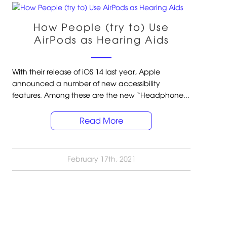
How People (try to) Use
AirPods as Hearing Aids
With their release of iOS 14 last year, Apple
announced a number of new accessibility
features. Among these are the new “Headphone...
Read More
February 17th, 2021