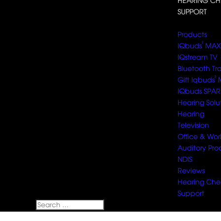
HEARING CH
SUPPORT
Select Page
Products
²
IQbuds
MAX
IQstream TV
Bluetooth Tr
²
Gift Iqbuds
IQbuds SPAR
Hearing Solu
Hearing
Television
Office & Wor
Auditory Pro
NDIS
Reviews
Hearing Che
Support