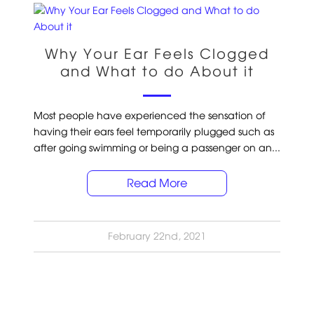
Why Your Ear Feels Clogged
and What to do About it
Most people have experienced the sensation of
having their ears feel temporarily plugged such as
after going swimming or being a passenger on an...
Read More
February 22nd, 2021