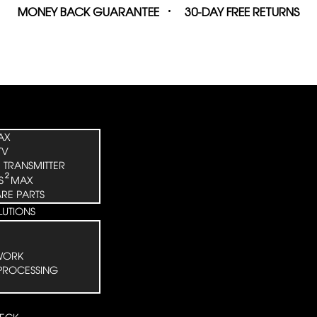
MONEY BACK GUARANTEE
30-DAY FREE RETURNS
AX
TV
 TRANSMITTER
²
S
MAX
ARE PARTS
LUTIONS
WORK
PROCESSING