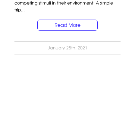
competing stimuli in their environment. A simple
trip...
Read More
January 25th, 2021