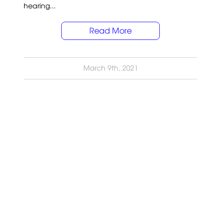
hearing...
Read More
March 9th, 2021