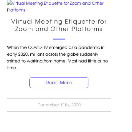
Virtual Meeting Etiquette for
Zoom and Other Platforms
When the COVID-19 emerged as a pandemic in
early 2020, millions across the globe suddenly
shifted to working from home. Most had little or no
time...
Read More
December 11th, 2020