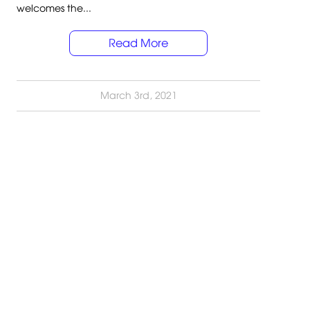
welcomes the...
Read More
March 3rd, 2021