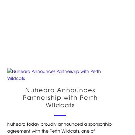
Nuheara Announces
Partnership with Perth
Wildcats
Nuheara today proudly announced a sponsorship
agreement with the Perth Wildcats, one of