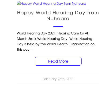
Happy World Hearing Day from
Nuheara
World Hearing Day 2021: Hearing Care for All
March 3rd is World Hearing Day. World Hearing
Day is held by the World Health Organization on
this day...
Read More
February 26th, 2021