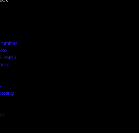
ECK
ansmitter
Max
E PARTS
tions
k
cessing
ck