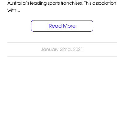
Australia’s leading sports franchises. This association
with...
Read More
January 22nd, 2021