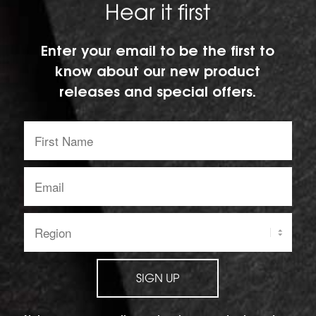
Hear it first
Enter your email to be the first to
know about our new product
releases and special offers.
First
Name:
Email
address:
Region:
SIGN UP