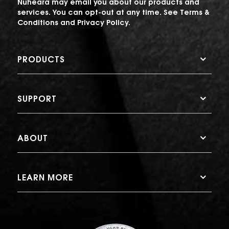
Nuheara may email you about our products and
services. You can opt-out at any time. See
Terms &
Conditions
and
Privacy Policy
.
PRODUCTS
SUPPORT
ABOUT
LEARN MORE