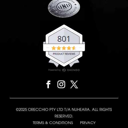
©2025 ORECCHIO PTY LTD T/A NUHEARA. ALL RIGHTS
RESERVED.
TERMS & CONDITIONS
PRIVACY