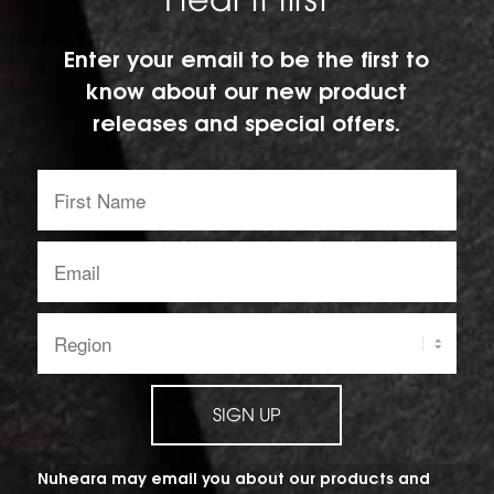
Hear it first
Enter your email to be the first to
know about our new product
releases and special offers.
First
Name:
Email
address:
Region:
SIGN UP
Nuheara may email you about our products and