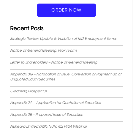
k
p
s
n
ORDER NOW
t
Recent Posts
Strategic Review Update & Variation of MD Employment Terms
Notice of General Meeting, Proxy Form
Letter to Shareholders – Notice of General Meeting
Appendix 3G – Notification of Issue, Conversion or Payment Up of
Unquoted Equity Securities
Cleansing Prospectus
Appendix 2A – Application for Quotation of Securities
Appendix 3B – Proposed Issue of Securities
Nuheara Limited (ASX: NUH) Q2 FY24 Webinar