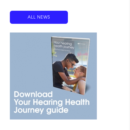
ALL NEWS