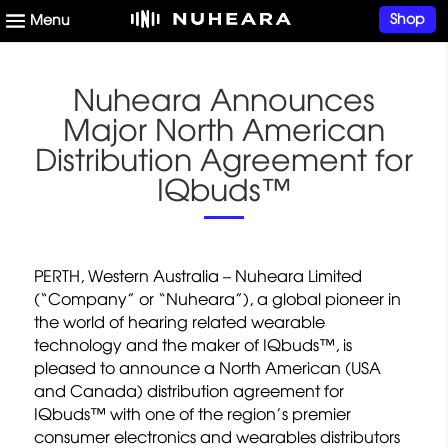
Shop
Nuheara Announces
Major North American
Distribution Agreement for
IQbuds™
PERTH, Western Australia – Nuheara Limited
(“Company” or “Nuheara”), a global pioneer in
the world of hearing related wearable
technology and the maker of IQbuds™, is
pleased to announce a North American (USA
and Canada) distribution agreement for
IQbuds™ with one of the region’s premier
consumer electronics and wearables distributors