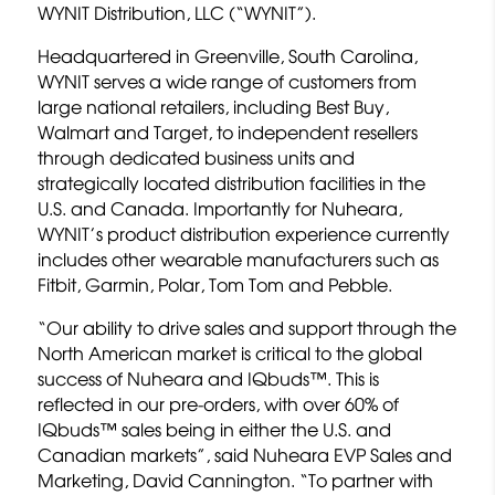
WYNIT Distribution, LLC (“WYNIT”).
Headquartered in Greenville, South Carolina,
WYNIT serves a wide range of customers from
large national retailers, including Best Buy,
Walmart and Target, to independent resellers
through dedicated business units and
strategically located distribution facilities in the
U.S. and Canada. Importantly for Nuheara,
WYNIT’s product distribution experience currently
includes other wearable manufacturers such as
Fitbit, Garmin, Polar, Tom Tom and Pebble.
“Our ability to drive sales and support through the
North American market is critical to the global
success of Nuheara and IQbuds™. This is
reflected in our pre-orders, with over 60% of
IQbuds™ sales being in either the U.S. and
Canadian markets”, said Nuheara EVP Sales and
Marketing, David Cannington. “To partner with