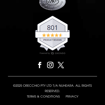
©2025 ORECCHIO PTY LTD T/A NUHEARA. ALL RIGHTS
RESERVED.
TERMS & CONDITIONS
PRIVACY