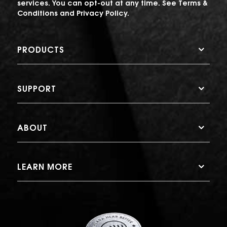
services. You can opt-out at any time. See
Terms &
Conditions
and
Privacy Policy
.
PRODUCTS
SUPPORT
ABOUT
LEARN MORE