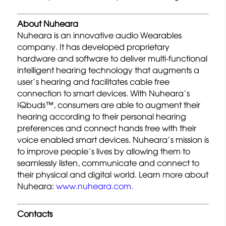
About Nuheara
Nuheara is an innovative audio Wearables
company. It has developed proprietary
hardware and software to deliver multi-functional
intelligent hearing technology that augments a
user’s hearing and facilitates cable free
connection to smart devices. With Nuheara’s
IQbuds™, consumers are able to augment their
hearing according to their personal hearing
preferences and connect hands free with their
voice enabled smart devices. Nuheara’s mission is
to improve people’s lives by allowing them to
seamlessly listen, communicate and connect to
their physical and digital world. Learn more about
Nuheara:
www.nuheara.com.
Contacts