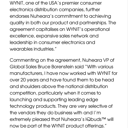
WYNIT, one of the USA’s premier consumer
electronics distribution companies, further
endorses Nuheara’s commitment to achieving
quality in both our product and partnerships. The
agreement capitalises on WYNIT’s operational
excellence, expansive sales network and
leadership in consumer electronics and
wearables industries.”
Commenting on the agreement, Nuheara VP of
Global Sales Bruce Borenstein said “With various
manufacturers, I have now worked with WYNIT for
over 20 years and have found them to be head
and shoulders above the national distribution
competition, particularly when it comes to
launching and supporting leading edge
technology products. They are very selective of
the vendors they do business with and I’m
extremely pleased that Nuheara’s IQbuds™ will
now be part of the WYNIT product offerings.”