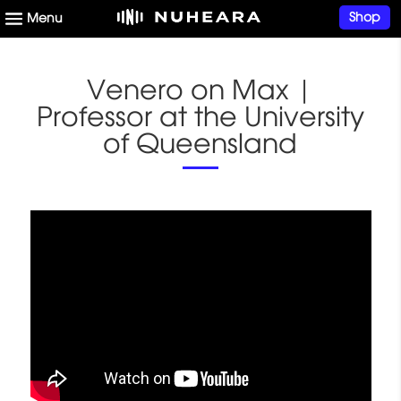
Shop
Venero on Max |
Professor at the University
of Queensland