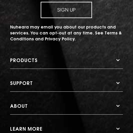
SIGN UP
Nuheara may email you about our products and
services. You can opt-out at any time. See
Terms &
Conditions
and
Privacy Policy
.
PRODUCTS
SUPPORT
ABOUT
LEARN MORE