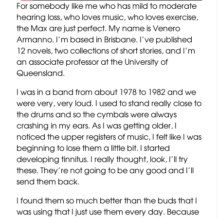
For somebody like me who has mild to moderate
hearing loss, who loves music, who loves exercise,
the Max are just perfect. My name is Venero
Armanno. I’m based in Brisbane. I’ve published
12 novels, two collections of short stories, and I’m
an associate professor at the University of
Queensland.
I was in a band from about 1978 to 1982 and we
were very, very loud. I used to stand really close to
the drums and so the cymbals were always
crashing in my ears. As I was getting older, I
noticed the upper registers of music, I felt like I was
beginning to lose them a little bit. I started
developing tinnitus. I really thought, look, I’ll try
these. They’re not going to be any good and I’ll
send them back.
I found them so much better than the buds that I
was using that I just use them every day. Because