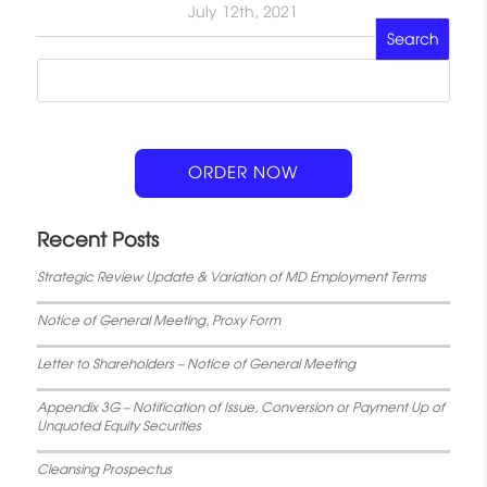
July 12th, 2021
ORDER NOW
Recent Posts
Strategic Review Update & Variation of MD Employment Terms
Notice of General Meeting, Proxy Form
Letter to Shareholders – Notice of General Meeting
Appendix 3G – Notification of Issue, Conversion or Payment Up of
Unquoted Equity Securities
Cleansing Prospectus