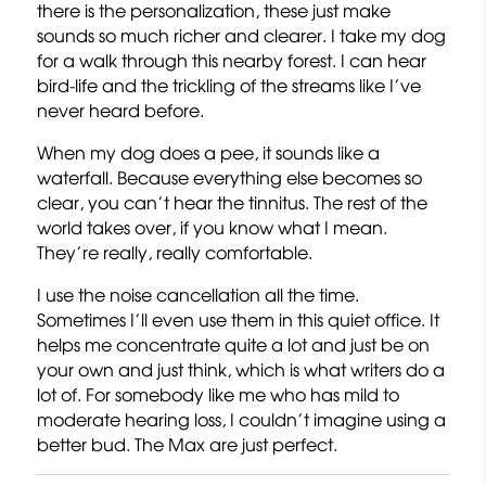
there is the personalization, these just make
sounds so much richer and clearer. I take my dog
for a walk through this nearby forest. I can hear
bird-life and the trickling of the streams like I’ve
never heard before.
When my dog does a pee, it sounds like a
waterfall. Because everything else becomes so
clear, you can’t hear the tinnitus. The rest of the
world takes over, if you know what I mean.
They’re really, really comfortable.
I use the noise cancellation all the time.
Sometimes I’ll even use them in this quiet office. It
helps me concentrate quite a lot and just be on
your own and just think, which is what writers do a
lot of. For somebody like me who has mild to
moderate hearing loss, I couldn’t imagine using a
better bud. The Max are just perfect.