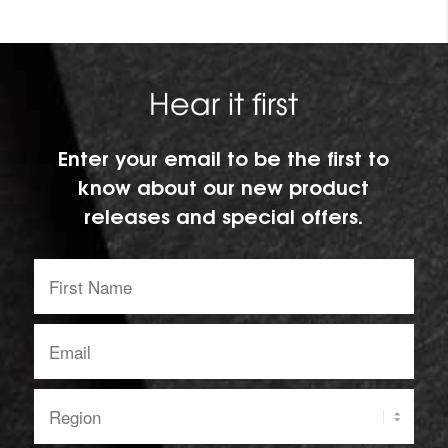
Hear it first
Enter your email to be the first to
know about our new product
releases and special offers.
First
Name:
Email
address:
Region: