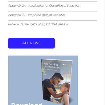
Appendix 2A – Application for Quotation of Securities
Appendix 3B – Proposed Issue of Securities
Nuheara Limited (ASX: NUH) Q2 FY24 Webinar
ALL NEWS