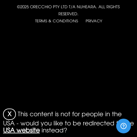
©2025 ORECCHIO PTY LTD T/A NUHEARA. ALL RIGHTS
RESERVED.
TERMS & CONDITIONS
PRIVACY
X
This content is not for people in the
USA - would you like to be redirected to the
USA website
instead?